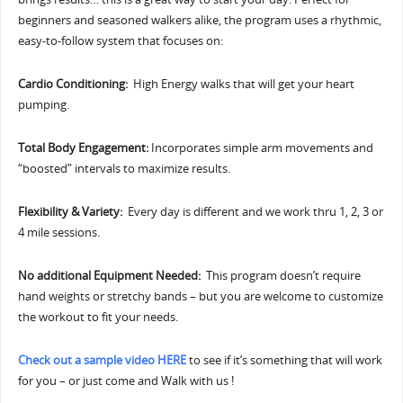
beginners and seasoned walkers alike, the program uses a rhythmic,
easy-to-follow system that focuses on:
Cardio Conditioning:
High Energy walks that will get your heart
pumping.
Total Body Engagement:
Incorporates simple arm movements and
“boosted” intervals to maximize results.
Flexibility & Variety:
Every day is different and we work thru 1, 2, 3 or
4 mile sessions.
No additional Equipment Needed:
This program doesn’t require
hand weights or stretchy bands – but you are welcome to customize
the workout to fit your needs.
Check out a sample video HERE
to see if it’s something that will work
for you – or just come and Walk with us !