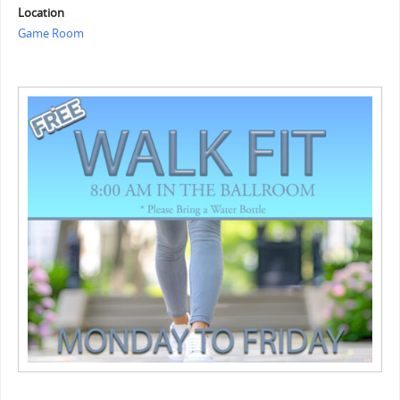
Location
Game Room