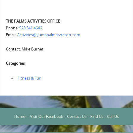
THE PALMS ACTIVITIES OFFICE
Phone:
928.341.4646
Email:
Activities@yumapalmsrvresort.com
Contact: Mike Burnet
Categories
‏‏‎ ‎Fitness & Fun
Home
–
Visit Our Facebook
–
Contact Us
–
Find Us
–
Call Us