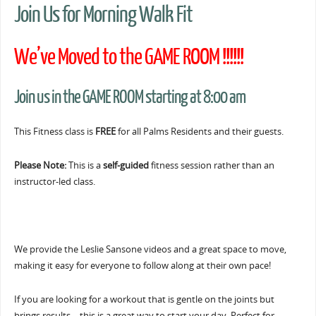
Join Us for Morning Walk Fit
We’ve Moved to the GAME ROOM !!!!!!
Join us in the GAME ROOM starting at 8:00 am
This Fitness class is
FREE
for all Palms Residents and their guests.
Please Note:
This is a
self-guided
fitness session rather than an
instructor-led class.
We provide the Leslie Sansone videos and a great space to move,
making it easy for everyone to follow along at their own pace!
If you are looking for a workout that is gentle on the joints but
brings results… this is a great way to start your day. Perfect for