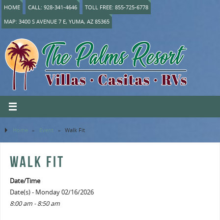
HOME
CALL: 928-341-4646
TOLL FREE: 855-725-6778
MAP: 3400 S AVENUE 7 E, YUMA, AZ 85365
Home
»
Event
»
Walk Fit
WALK FIT
Date/Time
Date(s) - Monday 02/16/2026
8:00 am - 8:50 am