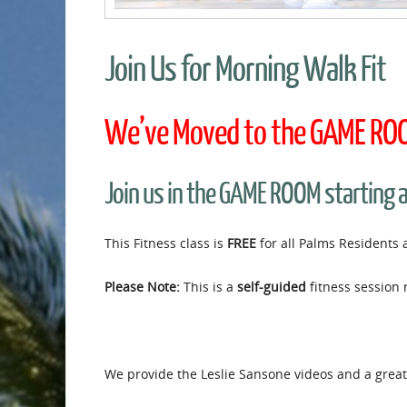
Join Us for Morning Walk Fit
We’ve Moved to the GAME ROOM
Join us in the GAME ROOM starting 
This Fitness class is
FREE
for all Palms Residents 
Please Note:
This is a
self-guided
fitness session 
We provide the Leslie Sansone videos and a great 