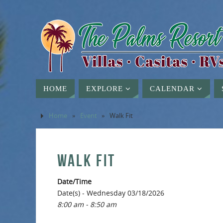
HOME
EXPLORE
CALENDAR
Home
»
Event
»
Walk Fit
WALK FIT
Date/Time
Date(s) - Wednesday 03/18/2026
8:00 am - 8:50 am