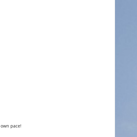
r own pace!