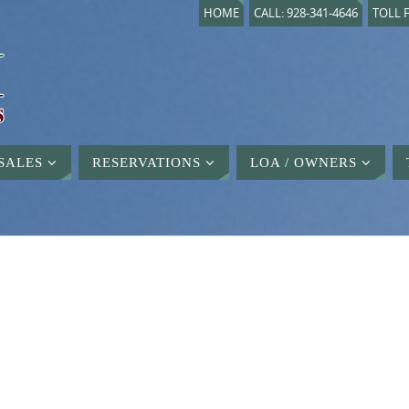
HOME
CALL: 928-341-4646
TOLL F
SALES
RESERVATIONS
LOA / OWNERS