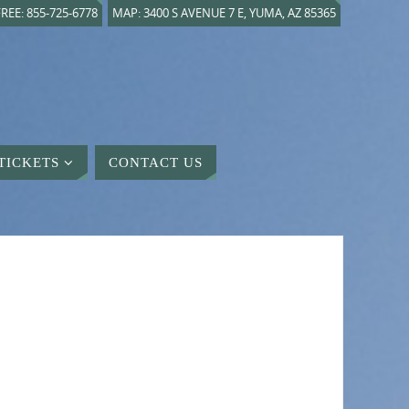
REE: 855-725-6778
MAP: 3400 S AVENUE 7 E, YUMA, AZ 85365
TICKETS
CONTACT US