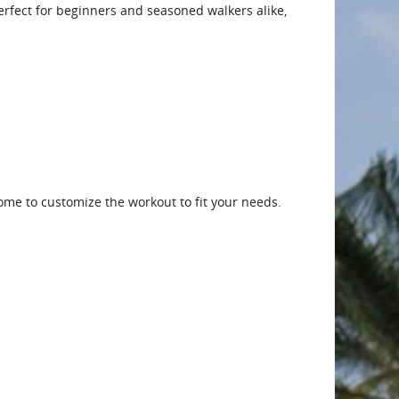
 Perfect for beginners and seasoned walkers alike,
me to customize the workout to fit your needs.