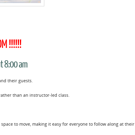
 !!!!!!
at 8:00 am
and their guests.
rather than an instructor-led class.
space to move, making it easy for everyone to follow along at thei