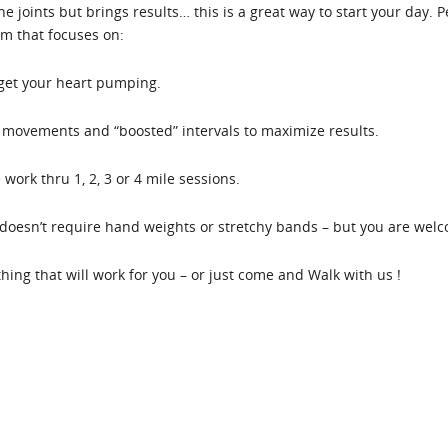
the joints but brings results… this is a great way to start your day.
em that focuses on:
 get your heart pumping.
movements and “boosted” intervals to maximize results.
work thru 1, 2, 3 or 4 mile sessions.
oesn’t require hand weights or stretchy bands – but you are welco
ething that will work for you – or just come and Walk with us !