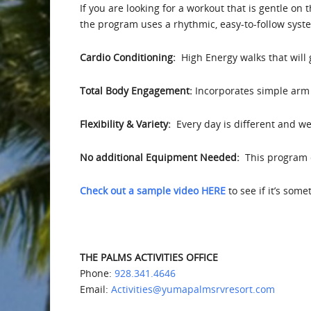
If you are looking for a workout that is gentle on 
the program uses a rhythmic, easy-to-follow syst
Cardio Conditioning:
High Energy walks that will
Total Body Engagement:
Incorporates simple arm 
Flexibility & Variety:
Every day is different and we 
No additional Equipment Needed:
This program d
Check out a sample video HERE
to see if it’s som
THE PALMS ACTIVITIES OFFICE
Phone:
928.341.4646
Email:
Activities@yumapalmsrvresort.com