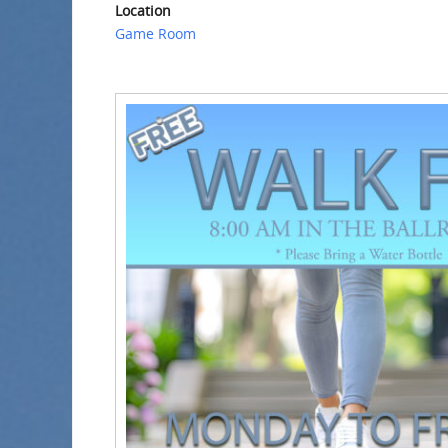
Location
Game Room