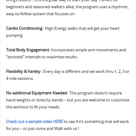
beginners and seasoned walkers alike, the program uses a rhythmic,
easy-to-follow system that focuses on:
Cardio Conditioning:
High Energy walks that will get your heart
pumping.
Total Body Engagement:
Incorporates simple arm movements and
“boosted” intervals to maximize results.
Flexibility & Variety:
Every day is different and we work thru 1, 2, 3 or
4 mile sessions.
No additional Equipment Needed:
This program doesn’t require
hand weights or stretchy bands – but you are welcome to customize
the workout to fit your needs.
Check out a sample video HERE
to see if it’s something that will work
for you – or just come and Walk with us !