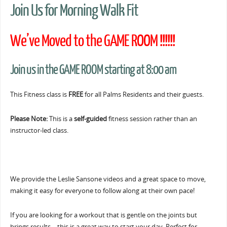
Join Us for Morning Walk Fit
We’ve Moved to the GAME ROOM !!!!!!
Join us in the GAME ROOM starting at 8:00 am
This Fitness class is
FREE
for all Palms Residents and their guests.
Please Note:
This is a
self-guided
fitness session rather than an
instructor-led class.
We provide the Leslie Sansone videos and a great space to move,
making it easy for everyone to follow along at their own pace!
If you are looking for a workout that is gentle on the joints but
brings results… this is a great way to start your day. Perfect for