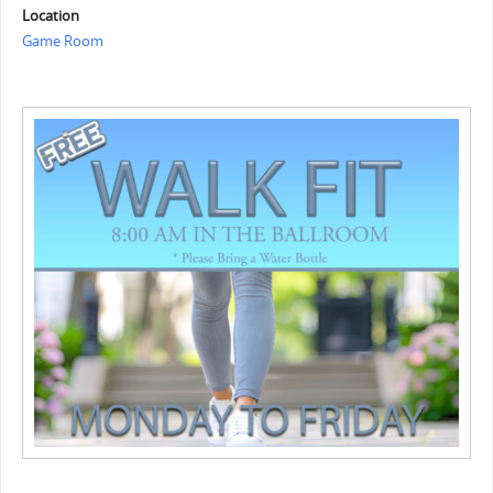
Location
Game Room