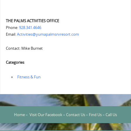
THE PALMS ACTIVITIES OFFICE
Phone:
928.341.4646
Email:
Activities@yumapalmsrvresort.com
Contact: Mike Burnet
Categories
‏‏‎ ‎Fitness & Fun
Home
–
Visit Our Facebook
–
Contact Us
–
Find Us
–
Call Us