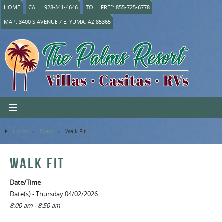
HOME
CALL: 928-341-4646
TOLL FREE: 855-725-6778
MAP: 3400 S AVENUE 7 E, YUMA, AZ 85365
Home
»
Event
»
Walk Fit
WALK FIT
Date/Time
Date(s) - Thursday 04/02/2026
8:00 am - 8:50 am