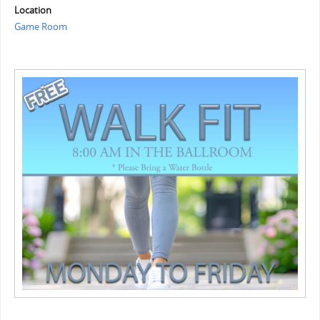
Location
Game Room