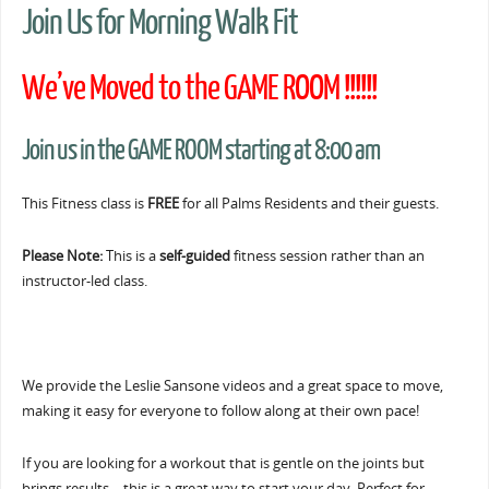
Join Us for Morning Walk Fit
We’ve Moved to the GAME ROOM !!!!!!
Join us in the GAME ROOM starting at 8:00 am
This Fitness class is
FREE
for all Palms Residents and their guests.
Please Note:
This is a
self-guided
fitness session rather than an
instructor-led class.
We provide the Leslie Sansone videos and a great space to move,
making it easy for everyone to follow along at their own pace!
If you are looking for a workout that is gentle on the joints but
brings results… this is a great way to start your day. Perfect for