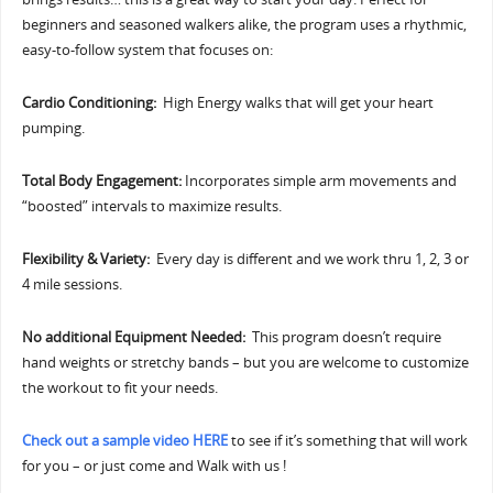
beginners and seasoned walkers alike, the program uses a rhythmic,
easy-to-follow system that focuses on:
Cardio Conditioning:
High Energy walks that will get your heart
pumping.
Total Body Engagement:
Incorporates simple arm movements and
“boosted” intervals to maximize results.
Flexibility & Variety:
Every day is different and we work thru 1, 2, 3 or
4 mile sessions.
No additional Equipment Needed:
This program doesn’t require
hand weights or stretchy bands – but you are welcome to customize
the workout to fit your needs.
Check out a sample video HERE
to see if it’s something that will work
for you – or just come and Walk with us !