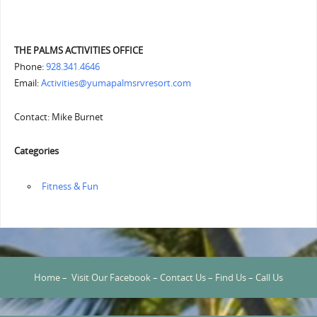
THE PALMS ACTIVITIES OFFICE
Phone:
928.341.4646
Email:
Activities@yumapalmsrvresort.com
Contact: Mike Burnet
Categories
‏‏‎ ‎Fitness & Fun
Home
–
Visit Our Facebook
–
Contact Us
–
Find Us
–
Call Us