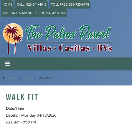
HOME
CALL: 928-341-4646
TOLL FREE: 855-725-6778
MAP: 3400 S AVENUE 7 E, YUMA, AZ 85365
Home
»
Event
»
Walk Fit
WALK FIT
Date/Time
Date(s) - Monday 04/13/2026
8:00 am - 8:50 am