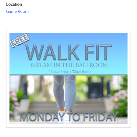
Location
Game Room