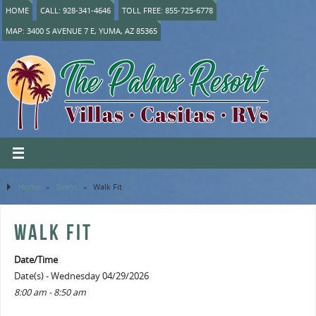
HOME
CALL: 928-341-4646
TOLL FREE: 855-725-6778
MAP: 3400 S AVENUE 7 E, YUMA, AZ 85365
Home
»
Event
»
Walk Fit
WALK FIT
Date/Time
Date(s) - Wednesday 04/29/2026
8:00 am - 8:50 am