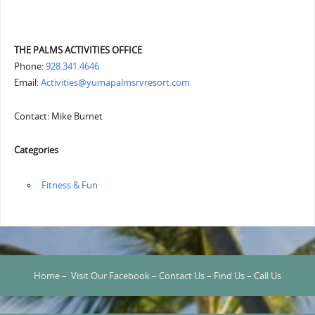
THE PALMS ACTIVITIES OFFICE
Phone:
928.341.4646
Email:
Activities@yumapalmsrvresort.com
Contact: Mike Burnet
Categories
‏‏‎ ‎Fitness & Fun
Home
–
Visit Our Facebook
–
Contact Us
–
Find Us
–
Call Us