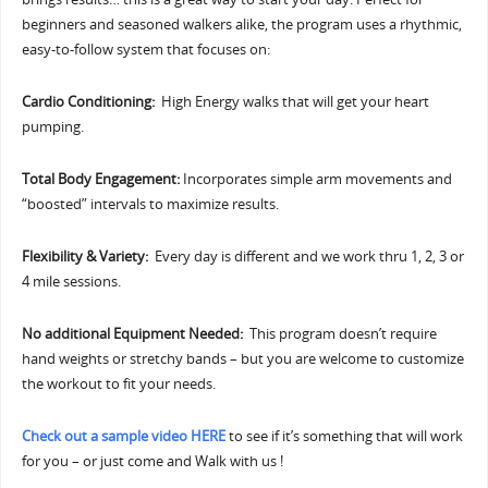
beginners and seasoned walkers alike, the program uses a rhythmic,
easy-to-follow system that focuses on:
Cardio Conditioning:
High Energy walks that will get your heart
pumping.
Total Body Engagement:
Incorporates simple arm movements and
“boosted” intervals to maximize results.
Flexibility & Variety:
Every day is different and we work thru 1, 2, 3 or
4 mile sessions.
No additional Equipment Needed:
This program doesn’t require
hand weights or stretchy bands – but you are welcome to customize
the workout to fit your needs.
Check out a sample video HERE
to see if it’s something that will work
for you – or just come and Walk with us !