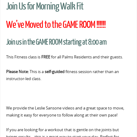
Join Us for Morning Walk Fit
We’ve Moved to the GAME ROOM !!!!!!
Join us in the GAME ROOM starting at 8:00 am
This Fitness class is
FREE
for all Palms Residents and their guests.
Please Note:
This is a
self-guided
fitness session rather than an
instructor-led class.
We provide the Leslie Sansone videos and a great space to move,
making it easy for everyone to follow along at their own pace!
If you are looking for a workout that is gentle on the joints but
brings results… this is a great way to start your day. Perfect for