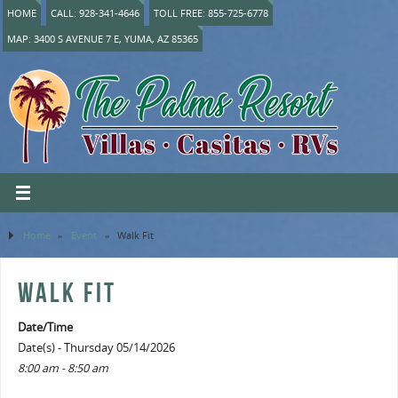
HOME
CALL: 928-341-4646
TOLL FREE: 855-725-6778
MAP: 3400 S AVENUE 7 E, YUMA, AZ 85365
Home
»
Event
»
Walk Fit
WALK FIT
Date/Time
Date(s) - Thursday 05/14/2026
8:00 am - 8:50 am