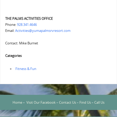
THE PALMS ACTIVITIES OFFICE
Phone:
928.341.4646
Email:
Activities@yumapalmsrvresort.com
Contact: Mike Burnet
Categories
‏‏‎ ‎Fitness & Fun
Home
–
Visit Our Facebook
–
Contact Us
–
Find Us
–
Call Us