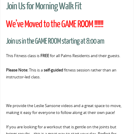
Join Us for Morning Walk Fit
We’ve Moved to the GAME ROOM !!!!!!
Join us in the GAME ROOM starting at 8:00 am
This Fitness class is
FREE
for all Palms Residents and their guests.
Please Note:
This is a
self-guided
fitness session rather than an
instructor-led class.
We provide the Leslie Sansone videos and a great space to move,
making it easy for everyone to follow along at their own pace!
If you are looking for a workout that is gentle on the joints but
brings results… this is a great way to start your day. Perfect for