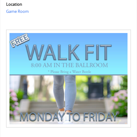
Location
Game Room