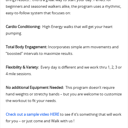
beginners and seasoned walkers alike, the program uses a rhythmic,
easy-to-follow system that focuses on:
Cardio Conditioning:
High Energy walks that will get your heart
pumping.
Total Body Engagement:
Incorporates simple arm movements and
“boosted” intervals to maximize results.
Flexibility & Variety:
Every day is different and we work thru 1, 2, 3 or
4 mile sessions.
No additional Equipment Needed:
This program doesn’t require
hand weights or stretchy bands – but you are welcome to customize
the workout to fit your needs.
Check out a sample video HERE
to see if it’s something that will work
for you – or just come and Walk with us !