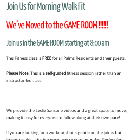
Join Us for Morning Walk Fit
We’ve Moved to the GAME ROOM !!!!!!
Join us in the GAME ROOM starting at 8:00 am
This Fitness class is
FREE
for all Palms Residents and their guests.
Please Note:
This is a
self-guided
fitness session rather than an
instructor-led class.
We provide the Leslie Sansone videos and a great space to move,
making it easy for everyone to follow along at their own pace!
If you are looking for a workout that is gentle on the joints but
brings results… this is a great way to start your day. Perfect for