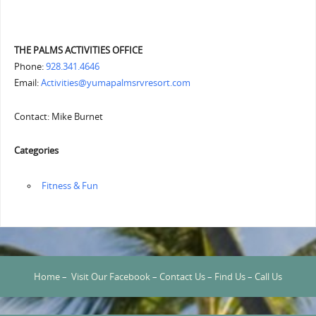
THE PALMS ACTIVITIES OFFICE
Phone:
928.341.4646
Email:
Activities@yumapalmsrvresort.com
Contact: Mike Burnet
Categories
‏‏‎ ‎Fitness & Fun
Home
–
Visit Our Facebook
–
Contact Us
–
Find Us
–
Call Us