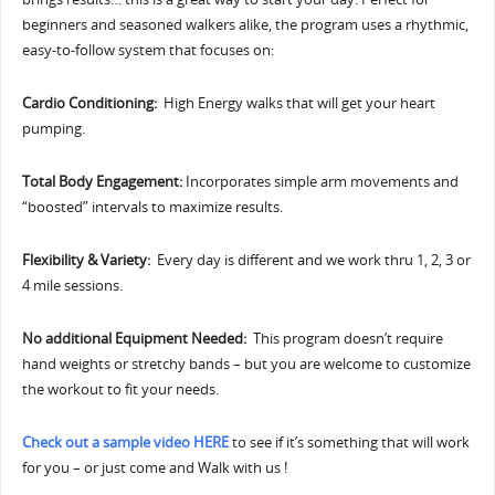
beginners and seasoned walkers alike, the program uses a rhythmic,
easy-to-follow system that focuses on:
Cardio Conditioning:
High Energy walks that will get your heart
pumping.
Total Body Engagement:
Incorporates simple arm movements and
“boosted” intervals to maximize results.
Flexibility & Variety:
Every day is different and we work thru 1, 2, 3 or
4 mile sessions.
No additional Equipment Needed:
This program doesn’t require
hand weights or stretchy bands – but you are welcome to customize
the workout to fit your needs.
Check out a sample video HERE
to see if it’s something that will work
for you – or just come and Walk with us !