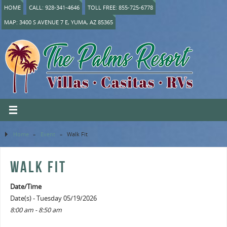
HOME
CALL: 928-341-4646
TOLL FREE: 855-725-6778
MAP: 3400 S AVENUE 7 E, YUMA, AZ 85365
Home
»
Event
»
Walk Fit
WALK FIT
Date/Time
Date(s) - Tuesday 05/19/2026
8:00 am - 8:50 am