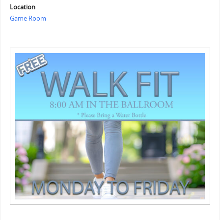
Location
Game Room