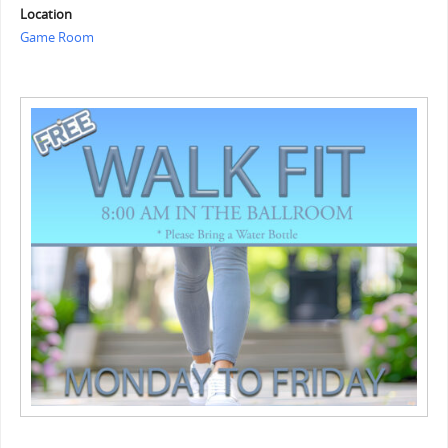
Location
Game Room