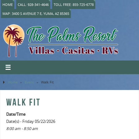
HOME
CALL: 928-341-4646
TOLL FREE: 855-725-6778
MAP: 3400 S AVENUE 7 E, YUMA, AZ 85365
Home
»
Event
»
Walk Fit
WALK FIT
Date/Time
Date(s) - Friday 05/22/2026
8:00 am - 8:50 am