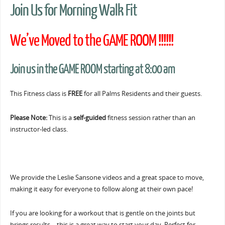
Join Us for Morning Walk Fit
We’ve Moved to the GAME ROOM !!!!!!
Join us in the GAME ROOM starting at 8:00 am
This Fitness class is
FREE
for all Palms Residents and their guests.
Please Note:
This is a
self-guided
fitness session rather than an
instructor-led class.
We provide the Leslie Sansone videos and a great space to move,
making it easy for everyone to follow along at their own pace!
If you are looking for a workout that is gentle on the joints but
brings results… this is a great way to start your day. Perfect for