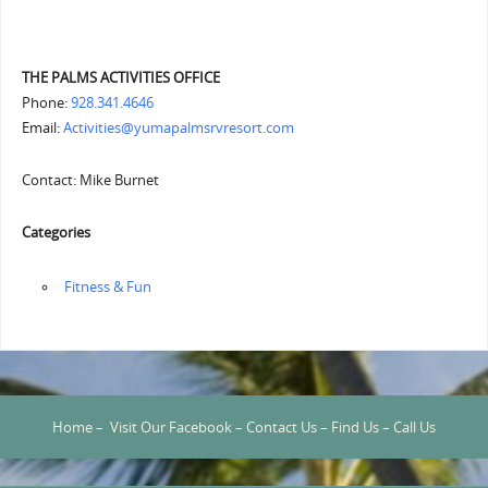
THE PALMS ACTIVITIES OFFICE
Phone:
928.341.4646
Email:
Activities@yumapalmsrvresort.com
Contact: Mike Burnet
Categories
‏‏‎ ‎Fitness & Fun
Home
–
Visit Our Facebook
–
Contact Us
–
Find Us
–
Call Us