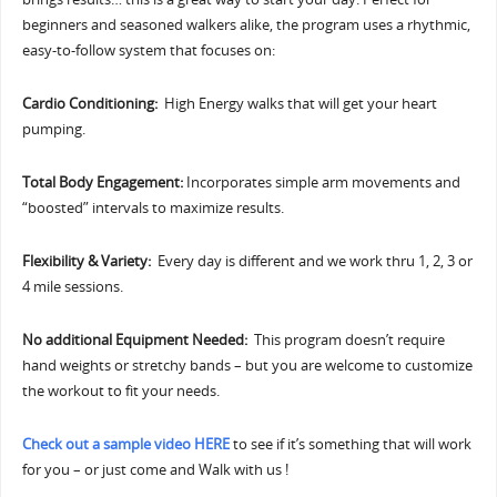
beginners and seasoned walkers alike, the program uses a rhythmic,
easy-to-follow system that focuses on:
Cardio Conditioning:
High Energy walks that will get your heart
pumping.
Total Body Engagement:
Incorporates simple arm movements and
“boosted” intervals to maximize results.
Flexibility & Variety:
Every day is different and we work thru 1, 2, 3 or
4 mile sessions.
No additional Equipment Needed:
This program doesn’t require
hand weights or stretchy bands – but you are welcome to customize
the workout to fit your needs.
Check out a sample video HERE
to see if it’s something that will work
for you – or just come and Walk with us !