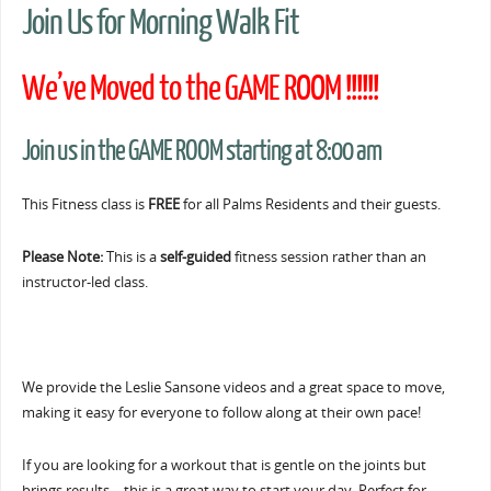
Join Us for Morning Walk Fit
We’ve Moved to the GAME ROOM !!!!!!
Join us in the GAME ROOM starting at 8:00 am
This Fitness class is
FREE
for all Palms Residents and their guests.
Please Note:
This is a
self-guided
fitness session rather than an
instructor-led class.
We provide the Leslie Sansone videos and a great space to move,
making it easy for everyone to follow along at their own pace!
If you are looking for a workout that is gentle on the joints but
brings results… this is a great way to start your day. Perfect for