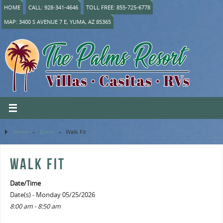
HOME
CALL: 928-341-4646
TOLL FREE: 855-725-6778
MAP: 3400 S AVENUE 7 E, YUMA, AZ 85365
Home
»
Event
»
Walk Fit
WALK FIT
Date/Time
Date(s) - Monday 05/25/2026
8:00 am - 8:50 am