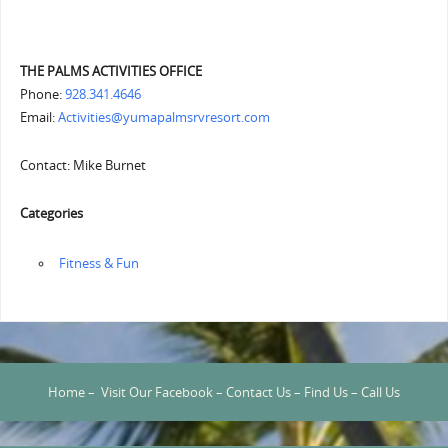
THE PALMS ACTIVITIES OFFICE
Phone:
928.341.4646
Email:
Activities@yumapalmsrvresort.com
Contact: Mike Burnet
Categories
‏‏‎ ‎Fitness & Fun
Home
–
Visit Our Facebook
–
Contact Us
–
Find Us
–
Call Us