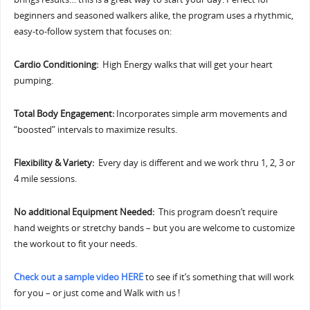
beginners and seasoned walkers alike, the program uses a rhythmic,
easy-to-follow system that focuses on:
Cardio Conditioning:
High Energy walks that will get your heart
pumping.
Total Body Engagement:
Incorporates simple arm movements and
“boosted” intervals to maximize results.
Flexibility & Variety:
Every day is different and we work thru 1, 2, 3 or
4 mile sessions.
No additional Equipment Needed:
This program doesn’t require
hand weights or stretchy bands – but you are welcome to customize
the workout to fit your needs.
Check out a sample video HERE
to see if it’s something that will work
for you – or just come and Walk with us !