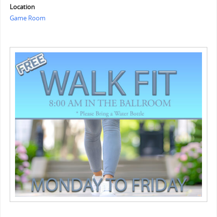
Location
Game Room