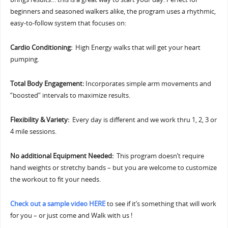
beginners and seasoned walkers alike, the program uses a rhythmic,
easy-to-follow system that focuses on:
Cardio Conditioning:
High Energy walks that will get your heart
pumping.
Total Body Engagement:
Incorporates simple arm movements and
“boosted” intervals to maximize results.
Flexibility & Variety:
Every day is different and we work thru 1, 2, 3 or
4 mile sessions.
No additional Equipment Needed:
This program doesn’t require
hand weights or stretchy bands – but you are welcome to customize
the workout to fit your needs.
Check out a sample video HERE
to see if it’s something that will work
for you – or just come and Walk with us !