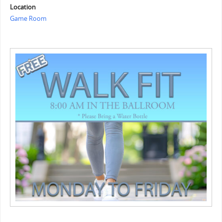
Location
Game Room