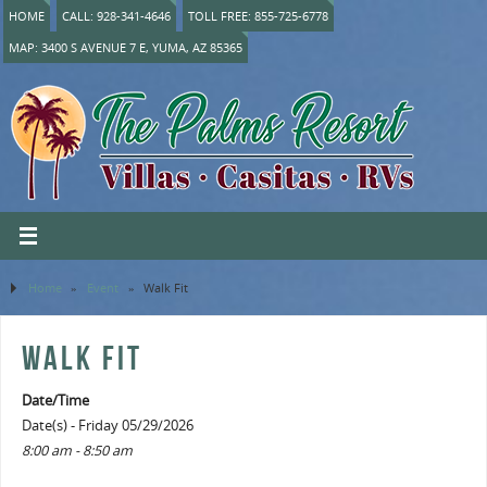
HOME
CALL: 928-341-4646
TOLL FREE: 855-725-6778
MAP: 3400 S AVENUE 7 E, YUMA, AZ 85365
Home
»
Event
»
Walk Fit
WALK FIT
Date/Time
Date(s) - Friday 05/29/2026
8:00 am - 8:50 am