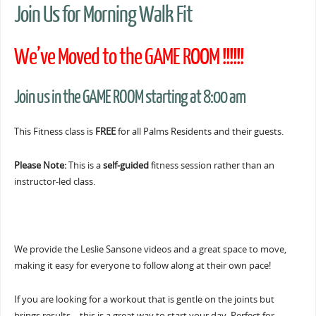
Join Us for Morning Walk Fit
We’ve Moved to the GAME ROOM !!!!!!
Join us in the GAME ROOM starting at 8:00 am
This Fitness class is
FREE
for all Palms Residents and their guests.
Please Note:
This is a
self-guided
fitness session rather than an
instructor-led class.
We provide the Leslie Sansone videos and a great space to move,
making it easy for everyone to follow along at their own pace!
If you are looking for a workout that is gentle on the joints but
brings results… this is a great way to start your day. Perfect for