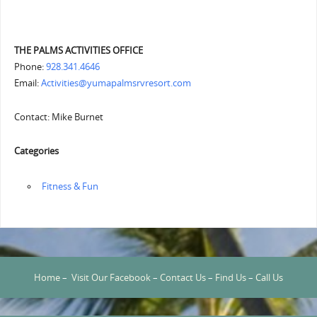
THE PALMS ACTIVITIES OFFICE
Phone:
928.341.4646
Email:
Activities@yumapalmsrvresort.com
Contact: Mike Burnet
Categories
‏‏‎ ‎Fitness & Fun
Home
–
Visit Our Facebook
–
Contact Us
–
Find Us
–
Call Us