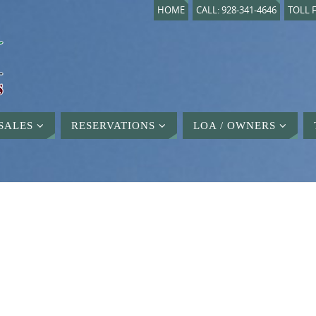
HOME
CALL: 928-341-4646
TOLL F
SALES
RESERVATIONS
LOA / OWNERS