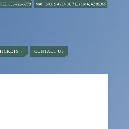
REE: 855-725-6778
MAP: 3400 S AVENUE 7 E, YUMA, AZ 85365
TICKETS
CONTACT US