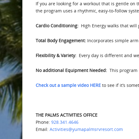
If you are looking for a workout that is gentle on 
the program uses a rhythmic, easy-to-follow syst
Cardio Conditioning:
High Energy walks that will
Total Body Engagement:
Incorporates simple arm 
Flexibility & Variety:
Every day is different and we 
No additional Equipment Needed:
This program d
Check out a sample video HERE
to see if it’s som
THE PALMS ACTIVITIES OFFICE
Phone:
928.341.4646
Email:
Activities@yumapalmsrvresort.com