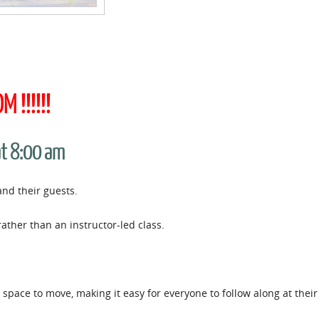
 !!!!!!
at 8:00 am
and their guests.
rather than an instructor-led class.
space to move, making it easy for everyone to follow along at thei