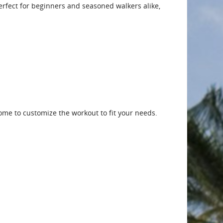
 Perfect for beginners and seasoned walkers alike,
me to customize the workout to fit your needs.