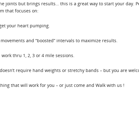
the joints but brings results… this is a great way to start your day.
em that focuses on:
 get your heart pumping.
movements and “boosted” intervals to maximize results.
work thru 1, 2, 3 or 4 mile sessions.
oesn’t require hand weights or stretchy bands – but you are welco
ething that will work for you – or just come and Walk with us !