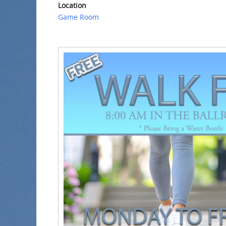
Location
Game Room