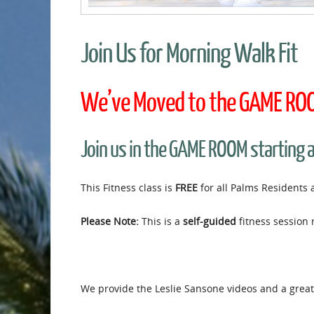
Join Us for Morning Walk Fit
We’ve Moved to the GAME ROOM
Join us in the GAME ROOM starting 
This Fitness class is
FREE
for all Palms Residents 
Please Note:
This is a
self-guided
fitness session 
We provide the Leslie Sansone videos and a great 