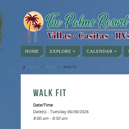
HOME
EXPLORE
CALENDAR
Home
»
Event
»
Walk Fit
WALK FIT
Date/Time
Date(s) - Tuesday 06/30/2026
8:00 am - 8:50 am