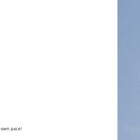
r own pace!