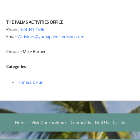
THE PALMS ACTIVITIES OFFICE
Phone:
928.341.4646
Email:
Activities@yumapalmsrvresort.com
Contact: Mike Burnet
Categories
‏‏‎ ‎Fitness & Fun
Home
–
Visit Our Facebook
–
Contact Us
–
Find Us
–
Call Us