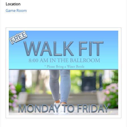
Location
Game Room