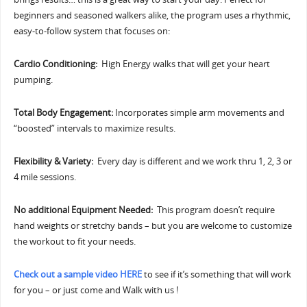
beginners and seasoned walkers alike, the program uses a rhythmic,
easy-to-follow system that focuses on:
Cardio Conditioning:
High Energy walks that will get your heart
pumping.
Total Body Engagement:
Incorporates simple arm movements and
“boosted” intervals to maximize results.
Flexibility & Variety:
Every day is different and we work thru 1, 2, 3 or
4 mile sessions.
No additional Equipment Needed:
This program doesn’t require
hand weights or stretchy bands – but you are welcome to customize
the workout to fit your needs.
Check out a sample video HERE
to see if it’s something that will work
for you – or just come and Walk with us !