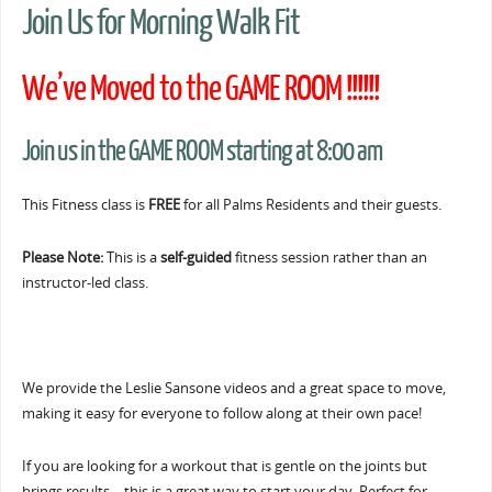
Join Us for Morning Walk Fit
We’ve Moved to the GAME ROOM !!!!!!
Join us in the GAME ROOM starting at 8:00 am
This Fitness class is
FREE
for all Palms Residents and their guests.
Please Note:
This is a
self-guided
fitness session rather than an
instructor-led class.
We provide the Leslie Sansone videos and a great space to move,
making it easy for everyone to follow along at their own pace!
If you are looking for a workout that is gentle on the joints but
brings results… this is a great way to start your day. Perfect for