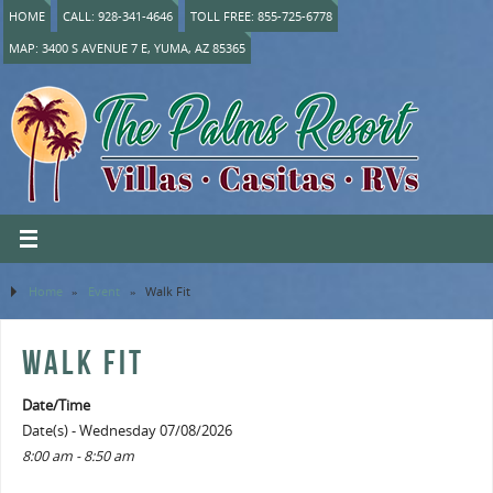
HOME
CALL: 928-341-4646
TOLL FREE: 855-725-6778
MAP: 3400 S AVENUE 7 E, YUMA, AZ 85365
Home
»
Event
»
Walk Fit
WALK FIT
Date/Time
Date(s) - Wednesday 07/08/2026
8:00 am - 8:50 am