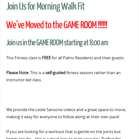
Join Us for Morning Walk Fit
We’ve Moved to the GAME ROOM !!!!!!
Join us in the GAME ROOM starting at 8:00 am
This Fitness class is
FREE
for all Palms Residents and their guests.
Please Note:
This is a
self-guided
fitness session rather than an
instructor-led class.
We provide the Leslie Sansone videos and a great space to move,
making it easy for everyone to follow along at their own pace!
If you are looking for a workout that is gentle on the joints but
brings results… this is a great way to start your day. Perfect for