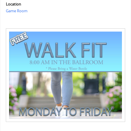
Location
Game Room