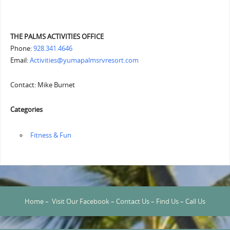
THE PALMS ACTIVITIES OFFICE
Phone:
928.341.4646
Email:
Activities@yumapalmsrvresort.com
Contact: Mike Burnet
Categories
‏‏‎ ‎Fitness & Fun
Home
–
Visit Our Facebook
–
Contact Us
–
Find Us
–
Call Us