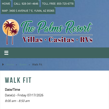
HOME
CALL: 928-341-4646
TOLL FREE: 855-725-6778
MAP: 3400 S AVENUE 7 E, YUMA, AZ 85365
Home
»
Event
»
Walk Fit
WALK FIT
Date/Time
Date(s) - Friday 07/17/2026
8:00 am - 8:50 am