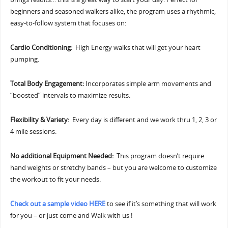
beginners and seasoned walkers alike, the program uses a rhythmic,
easy-to-follow system that focuses on:
Cardio Conditioning:
High Energy walks that will get your heart
pumping.
Total Body Engagement:
Incorporates simple arm movements and
“boosted” intervals to maximize results.
Flexibility & Variety:
Every day is different and we work thru 1, 2, 3 or
4 mile sessions.
No additional Equipment Needed:
This program doesn’t require
hand weights or stretchy bands – but you are welcome to customize
the workout to fit your needs.
Check out a sample video HERE
to see if it’s something that will work
for you – or just come and Walk with us !