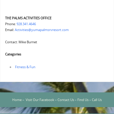
THE PALMS ACTIVITIES OFFICE
Phone:
928.341.4646
Email:
Activities@yumapalmsrvresort.com
Contact: Mike Burnet
Categories
‏‏‎ ‎Fitness & Fun
Home
–
Visit Our Facebook
–
Contact Us
–
Find Us
–
Call Us