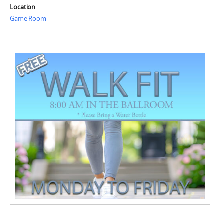
Location
Game Room