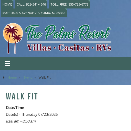
HOME
CALL: 928-341-4646
TOLL FREE: 855-725-6778
MAP: 3400 S AVENUE 7 E, YUMA, AZ 85365
Home
»
Event
»
Walk Fit
WALK FIT
Date/Time
Date(s) - Thursday 07/23/2026
8:00 am - 8:50 am