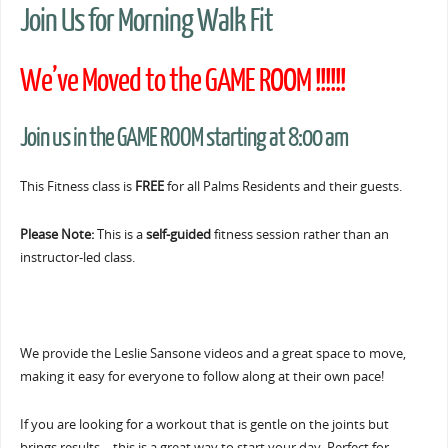
Join Us for Morning Walk Fit
We’ve Moved to the GAME ROOM !!!!!!
Join us in the GAME ROOM starting at 8:00 am
This Fitness class is
FREE
for all Palms Residents and their guests.
Please Note:
This is a
self-guided
fitness session rather than an
instructor-led class.
We provide the Leslie Sansone videos and a great space to move,
making it easy for everyone to follow along at their own pace!
If you are looking for a workout that is gentle on the joints but
brings results… this is a great way to start your day. Perfect for