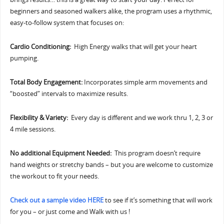
beginners and seasoned walkers alike, the program uses a rhythmic,
easy-to-follow system that focuses on:
Cardio Conditioning:
High Energy walks that will get your heart
pumping.
Total Body Engagement:
Incorporates simple arm movements and
“boosted” intervals to maximize results.
Flexibility & Variety:
Every day is different and we work thru 1, 2, 3 or
4 mile sessions.
No additional Equipment Needed:
This program doesn’t require
hand weights or stretchy bands – but you are welcome to customize
the workout to fit your needs.
Check out a sample video HERE
to see if it’s something that will work
for you – or just come and Walk with us !