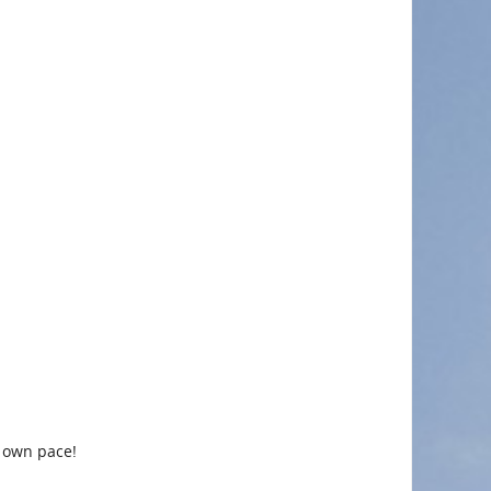
r own pace!