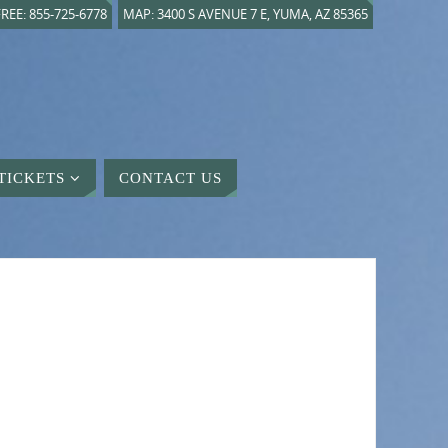
REE: 855-725-6778
MAP: 3400 S AVENUE 7 E, YUMA, AZ 85365
TICKETS
CONTACT US