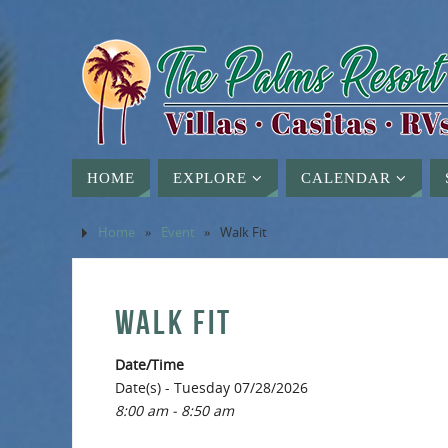
HOME
EXPLORE
CALENDAR
Home
»
Event
»
Walk Fit
WALK FIT
Date/Time
Date(s) - Tuesday 07/28/2026
8:00 am - 8:50 am