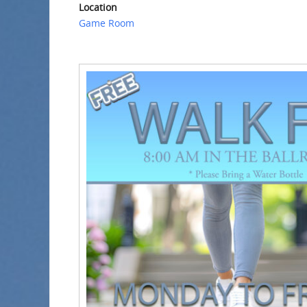
Location
Game Room