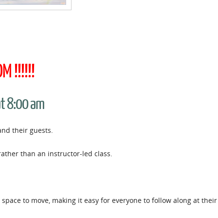
 !!!!!!
at 8:00 am
and their guests.
rather than an instructor-led class.
space to move, making it easy for everyone to follow along at thei