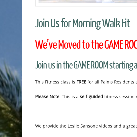
Join Us for Morning Walk Fit
We’ve Moved to the GAME ROOM
Join us in the GAME ROOM starting 
This Fitness class is
FREE
for all Palms Residents 
Please Note:
This is a
self-guided
fitness session 
We provide the Leslie Sansone videos and a great 