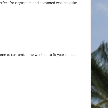
 Perfect for beginners and seasoned walkers alike,
me to customize the workout to fit your needs.