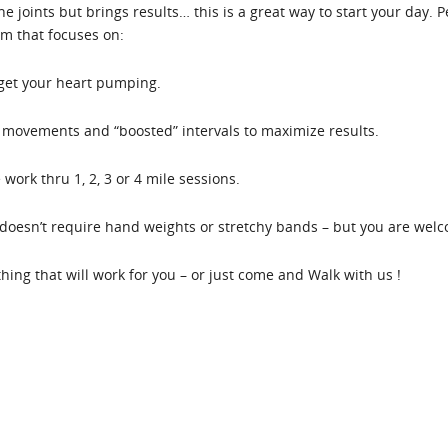
the joints but brings results… this is a great way to start your day.
em that focuses on:
 get your heart pumping.
movements and “boosted” intervals to maximize results.
work thru 1, 2, 3 or 4 mile sessions.
oesn’t require hand weights or stretchy bands – but you are welco
ething that will work for you – or just come and Walk with us !