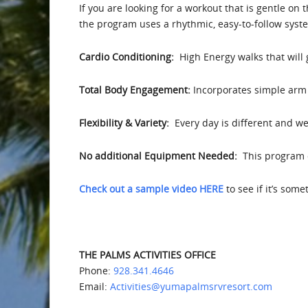
If you are looking for a workout that is gentle on 
the program uses a rhythmic, easy-to-follow syst
Cardio Conditioning:
High Energy walks that will
Total Body Engagement:
Incorporates simple arm 
Flexibility & Variety:
Every day is different and we 
No additional Equipment Needed:
This program d
Check out a sample video HERE
to see if it’s som
THE PALMS ACTIVITIES OFFICE
Phone:
928.341.4646
Email:
Activities@yumapalmsrvresort.com