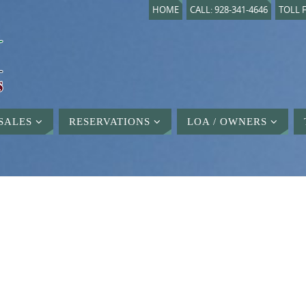
HOME
CALL: 928-341-4646
TOLL F
SALES
RESERVATIONS
LOA / OWNERS