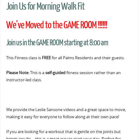
Join Us for Morning Walk Fit
We’ve Moved to the GAME ROOM !!!!!!
Join us in the GAME ROOM starting at 8:00 am
This Fitness class is
FREE
for all Palms Residents and their guests.
Please Note:
This is a
self-guided
fitness session rather than an
instructor-led class.
We provide the Leslie Sansone videos and a great space to move,
making it easy for everyone to follow along at their own pace!
If you are looking for a workout that is gentle on the joints but
brings results… this is a great way to start your day. Perfect for