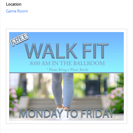
Location
Game Room