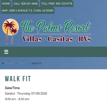
HOME
CALL: 928-341-4646
TOLL FREE: 855-725-6778
MAP: 3400 S AVENUE 7 E, YUMA, AZ 85365
Home
»
Event
»
Walk Fit
WALK FIT
Date/Time
Date(s) - Thursday 07/30/2026
8:00 am - 8:50 am