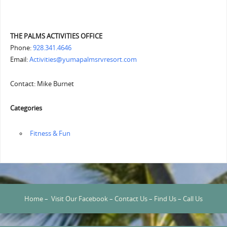
THE PALMS ACTIVITIES OFFICE
Phone:
928.341.4646
Email:
Activities@yumapalmsrvresort.com
Contact: Mike Burnet
Categories
‏‏‎ ‎Fitness & Fun
Home
–
Visit Our Facebook
–
Contact Us
–
Find Us
–
Call Us