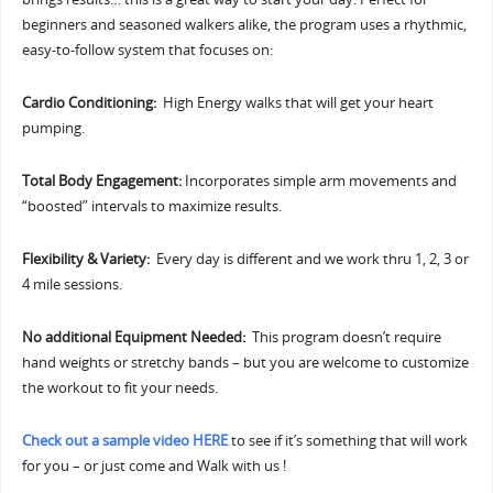
beginners and seasoned walkers alike, the program uses a rhythmic,
easy-to-follow system that focuses on:
Cardio Conditioning:
High Energy walks that will get your heart
pumping.
Total Body Engagement:
Incorporates simple arm movements and
“boosted” intervals to maximize results.
Flexibility & Variety:
Every day is different and we work thru 1, 2, 3 or
4 mile sessions.
No additional Equipment Needed:
This program doesn’t require
hand weights or stretchy bands – but you are welcome to customize
the workout to fit your needs.
Check out a sample video HERE
to see if it’s something that will work
for you – or just come and Walk with us !