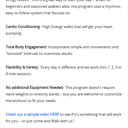
beginners and seasoned walkers alike, the program uses a rhythmic,
easy-to-follow system that focuses on:
Cardio Conditioning:
High Energy walks that will get your heart
pumping.
Total Body Engagement:
Incorporates simple arm movements and
“boosted” intervals to maximize results.
Flexibility & Variety:
Every day is different and we work thru 1, 2, 3 or
4 mile sessions.
No additional Equipment Needed:
This program doesn’t require
hand weights or stretchy bands – but you are welcome to customize
the workout to fit your needs.
Check out a sample video HERE
to see if it’s something that will work
for you – or just come and Walk with us !