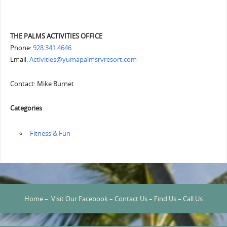
THE PALMS ACTIVITIES OFFICE
Phone:
928.341.4646
Email:
Activities@yumapalmsrvresort.com
Contact: Mike Burnet
Categories
‏‏‎ ‎Fitness & Fun
Home
–
Visit Our Facebook
–
Contact Us
–
Find Us
–
Call Us