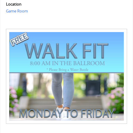
Location
Game Room