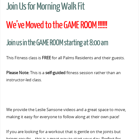
Join Us for Morning Walk Fit
We’ve Moved to the GAME ROOM !!!!!!
Join us in the GAME ROOM starting at 8:00 am
This Fitness class is
FREE
for all Palms Residents and their guests.
Please Note:
This is a
self-guided
fitness session rather than an
instructor-led class.
We provide the Leslie Sansone videos and a great space to move,
making it easy for everyone to follow along at their own pace!
If you are looking for a workout that is gentle on the joints but
brings results… this is a great way to start your day. Perfect for