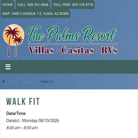
HOME
CALL: 928-341-4646
TOLL FREE: 855-725-6778
MAP: 3400 S AVENUE 7 E, YUMA, AZ 85365
Home
»
Event
»
Walk Fit
WALK FIT
Date/Time
Date(s) - Monday 08/10/2026
8:00 am - 8:50 am