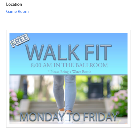
Location
Game Room