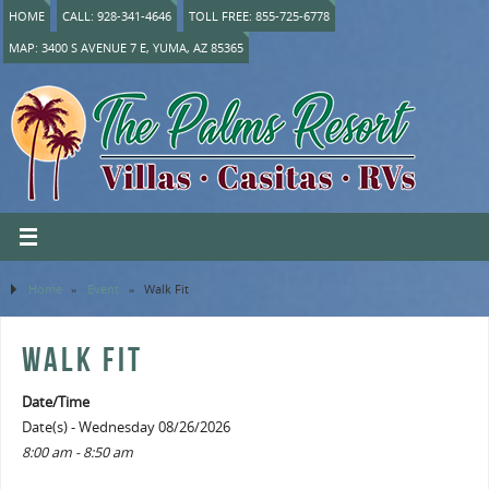
HOME
CALL: 928-341-4646
TOLL FREE: 855-725-6778
MAP: 3400 S AVENUE 7 E, YUMA, AZ 85365
Home
»
Event
»
Walk Fit
WALK FIT
Date/Time
Date(s) - Wednesday 08/26/2026
8:00 am - 8:50 am