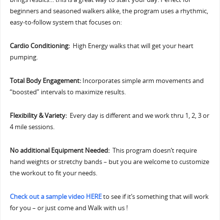
beginners and seasoned walkers alike, the program uses a rhythmic,
easy-to-follow system that focuses on:
Cardio Conditioning:
High Energy walks that will get your heart
pumping.
Total Body Engagement:
Incorporates simple arm movements and
“boosted” intervals to maximize results.
Flexibility & Variety:
Every day is different and we work thru 1, 2, 3 or
4 mile sessions.
No additional Equipment Needed:
This program doesn’t require
hand weights or stretchy bands – but you are welcome to customize
the workout to fit your needs.
Check out a sample video HERE
to see if it’s something that will work
for you – or just come and Walk with us !