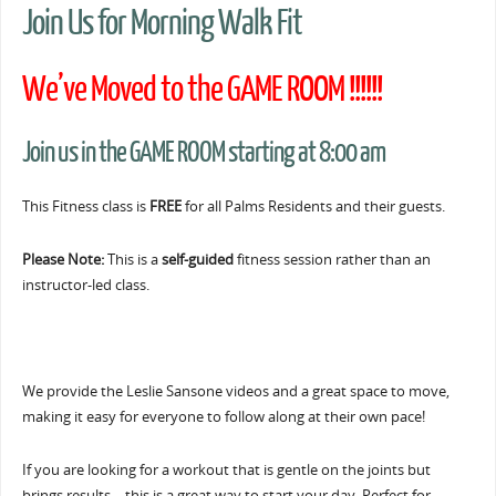
Join Us for Morning Walk Fit
We’ve Moved to the GAME ROOM !!!!!!
Join us in the GAME ROOM starting at 8:00 am
This Fitness class is
FREE
for all Palms Residents and their guests.
Please Note:
This is a
self-guided
fitness session rather than an
instructor-led class.
We provide the Leslie Sansone videos and a great space to move,
making it easy for everyone to follow along at their own pace!
If you are looking for a workout that is gentle on the joints but
brings results… this is a great way to start your day. Perfect for