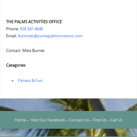
THE PALMS ACTIVITIES OFFICE
Phone:
928.341.4646
Email:
Activities@yumapalmsrvresort.com
Contact: Mike Burnet
Categories
‏‏‎ ‎Fitness & Fun
Home
–
Visit Our Facebook
–
Contact Us
–
Find Us
–
Call Us