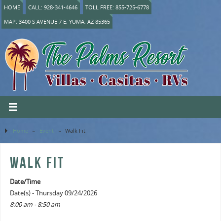
HOME
CALL: 928-341-4646
TOLL FREE: 855-725-6778
MAP: 3400 S AVENUE 7 E, YUMA, AZ 85365
Home
»
Event
»
Walk Fit
WALK FIT
Date/Time
Date(s) - Thursday 09/24/2026
8:00 am - 8:50 am