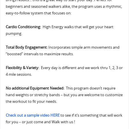
beginners and seasoned walkers alike, the program uses a rhythmic,
easy-to-follow system that focuses on:
Cardio Conditioning:
High Energy walks that will get your heart
pumping.
Total Body Engagement:
Incorporates simple arm movements and
“boosted” intervals to maximize results.
Flexibility & Variety:
Every day is different and we work thru 1, 2, 3 or
4 mile sessions.
No additional Equipment Needed:
This program doesn’t require
hand weights or stretchy bands – but you are welcome to customize
the workout to fit your needs.
Check out a sample video HERE
to see if it’s something that will work
for you – or just come and Walk with us !