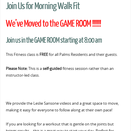
Join Us for Morning Walk Fit
We’ve Moved to the GAME ROOM !!!!!!
Join us in the GAME ROOM starting at 8:00 am
This Fitness class is
FREE
for all Palms Residents and their guests.
Please Note:
This is a
self-guided
fitness session rather than an
instructor-led class.
We provide the Leslie Sansone videos and a great space to move,
making it easy for everyone to follow along at their own pace!
If you are looking for a workout that is gentle on the joints but
brings results… this is a great way to start your day. Perfect for