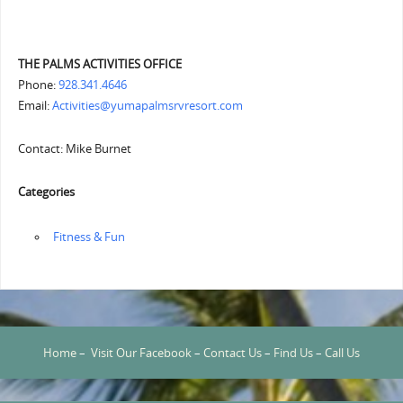
THE PALMS ACTIVITIES OFFICE
Phone:
928.341.4646
Email:
Activities@yumapalmsrvresort.com
Contact: Mike Burnet
Categories
‏‏‎ ‎Fitness & Fun
Home
–
Visit Our Facebook
–
Contact Us
–
Find Us
–
Call Us