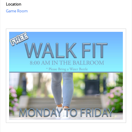
Location
Game Room