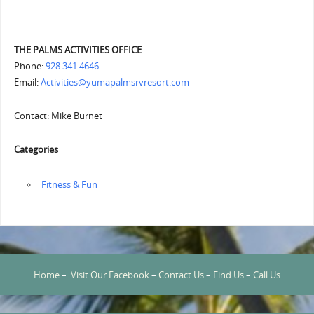
THE PALMS ACTIVITIES OFFICE
Phone:
928.341.4646
Email:
Activities@yumapalmsrvresort.com
Contact: Mike Burnet
Categories
‏‏‎ ‎Fitness & Fun
Home
–
Visit Our Facebook
–
Contact Us
–
Find Us
–
Call Us