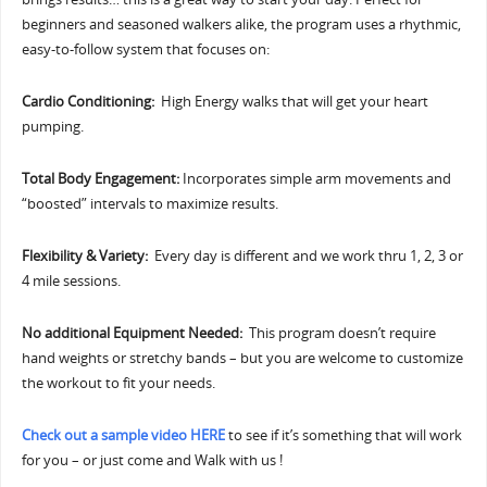
beginners and seasoned walkers alike, the program uses a rhythmic,
easy-to-follow system that focuses on:
Cardio Conditioning:
High Energy walks that will get your heart
pumping.
Total Body Engagement:
Incorporates simple arm movements and
“boosted” intervals to maximize results.
Flexibility & Variety:
Every day is different and we work thru 1, 2, 3 or
4 mile sessions.
No additional Equipment Needed:
This program doesn’t require
hand weights or stretchy bands – but you are welcome to customize
the workout to fit your needs.
Check out a sample video HERE
to see if it’s something that will work
for you – or just come and Walk with us !