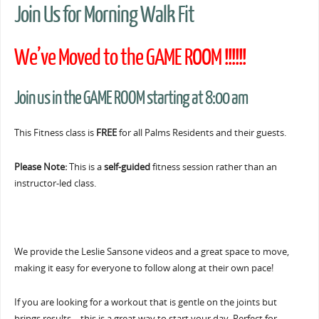
Join Us for Morning Walk Fit
We’ve Moved to the GAME ROOM !!!!!!
Join us in the GAME ROOM starting at 8:00 am
This Fitness class is
FREE
for all Palms Residents and their guests.
Please Note:
This is a
self-guided
fitness session rather than an
instructor-led class.
We provide the Leslie Sansone videos and a great space to move,
making it easy for everyone to follow along at their own pace!
If you are looking for a workout that is gentle on the joints but
brings results… this is a great way to start your day. Perfect for