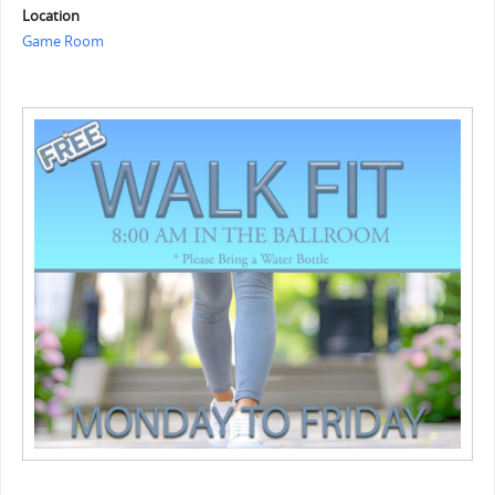
Location
Game Room