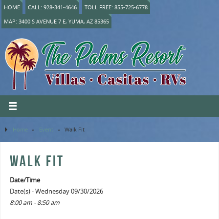
HOME
CALL: 928-341-4646
TOLL FREE: 855-725-6778
MAP: 3400 S AVENUE 7 E, YUMA, AZ 85365
Home
»
Event
»
Walk Fit
WALK FIT
Date/Time
Date(s) - Wednesday 09/30/2026
8:00 am - 8:50 am