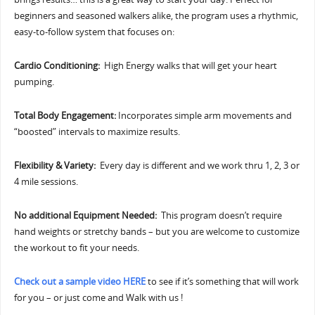
beginners and seasoned walkers alike, the program uses a rhythmic,
easy-to-follow system that focuses on:
Cardio Conditioning:
High Energy walks that will get your heart
pumping.
Total Body Engagement:
Incorporates simple arm movements and
“boosted” intervals to maximize results.
Flexibility & Variety:
Every day is different and we work thru 1, 2, 3 or
4 mile sessions.
No additional Equipment Needed:
This program doesn’t require
hand weights or stretchy bands – but you are welcome to customize
the workout to fit your needs.
Check out a sample video HERE
to see if it’s something that will work
for you – or just come and Walk with us !