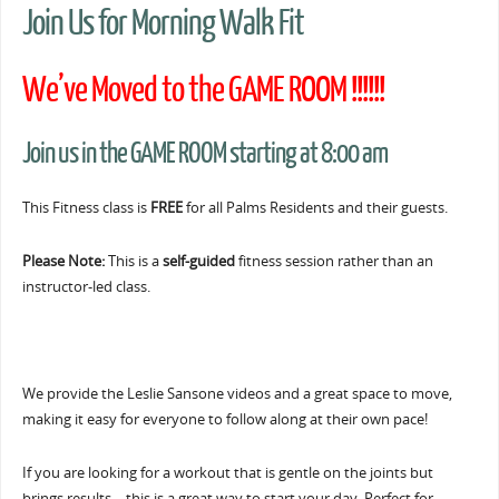
Join Us for Morning Walk Fit
We’ve Moved to the GAME ROOM !!!!!!
Join us in the GAME ROOM starting at 8:00 am
This Fitness class is
FREE
for all Palms Residents and their guests.
Please Note:
This is a
self-guided
fitness session rather than an
instructor-led class.
We provide the Leslie Sansone videos and a great space to move,
making it easy for everyone to follow along at their own pace!
If you are looking for a workout that is gentle on the joints but
brings results… this is a great way to start your day. Perfect for