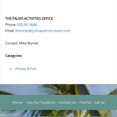
THE PALMS ACTIVITIES OFFICE
Phone:
928.341.4646
Email:
Activities@yumapalmsrvresort.com
Contact: Mike Burnet
Categories
‏‏‎ ‎Fitness & Fun
Home
–
Visit Our Facebook
–
Contact Us
–
Find Us
–
Call Us