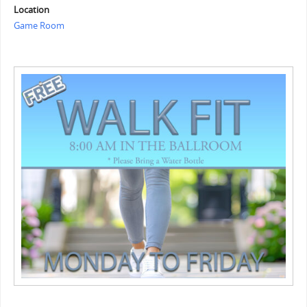
Location
Game Room