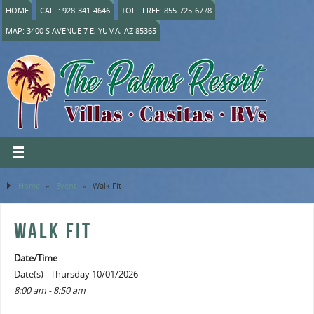
HOME
CALL: 928-341-4646
TOLL FREE: 855-725-6778
MAP: 3400 S AVENUE 7 E, YUMA, AZ 85365
Home
»
Event
»
Walk Fit
WALK FIT
Date/Time
Date(s) - Thursday 10/01/2026
8:00 am - 8:50 am