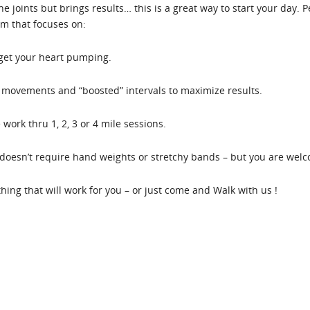
the joints but brings results… this is a great way to start your day.
em that focuses on:
 get your heart pumping.
movements and “boosted” intervals to maximize results.
work thru 1, 2, 3 or 4 mile sessions.
oesn’t require hand weights or stretchy bands – but you are welco
ething that will work for you – or just come and Walk with us !