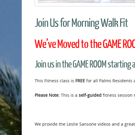
Join Us for Morning Walk Fit
We’ve Moved to the GAME ROOM
Join us in the GAME ROOM starting 
This Fitness class is
FREE
for all Palms Residents 
Please Note:
This is a
self-guided
fitness session 
We provide the Leslie Sansone videos and a great 