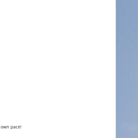
r own pace!