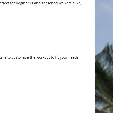
 Perfect for beginners and seasoned walkers alike,
me to customize the workout to fit your needs.