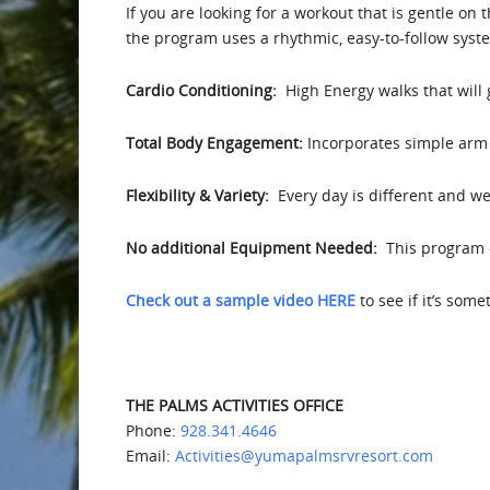
If you are looking for a workout that is gentle on 
the program uses a rhythmic, easy-to-follow syst
Cardio Conditioning:
High Energy walks that will
Total Body Engagement:
Incorporates simple arm 
Flexibility & Variety:
Every day is different and we 
No additional Equipment Needed:
This program d
Check out a sample video HERE
to see if it’s som
THE PALMS ACTIVITIES OFFICE
Phone:
928.341.4646
Email:
Activities@yumapalmsrvresort.com