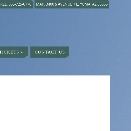
REE: 855-725-6778
MAP: 3400 S AVENUE 7 E, YUMA, AZ 85365
TICKETS
CONTACT US