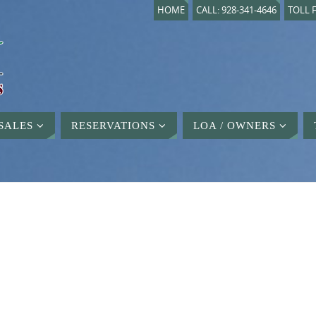
HOME
CALL: 928-341-4646
TOLL F
SALES
RESERVATIONS
LOA / OWNERS