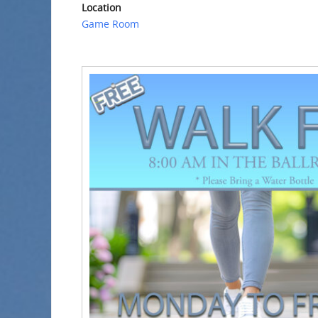
Location
Game Room