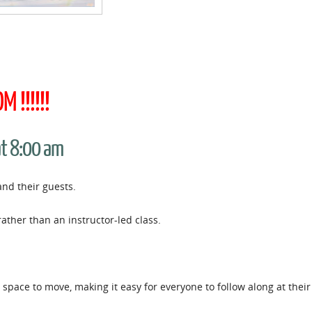
 !!!!!!
at 8:00 am
and their guests.
rather than an instructor-led class.
space to move, making it easy for everyone to follow along at thei