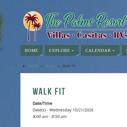
HOME
EXPLORE
CALENDAR
Home
»
Event
»
Walk Fit
WALK FIT
Date/Time
Date(s) - Wednesday 10/21/2026
8:00 am - 8:50 am