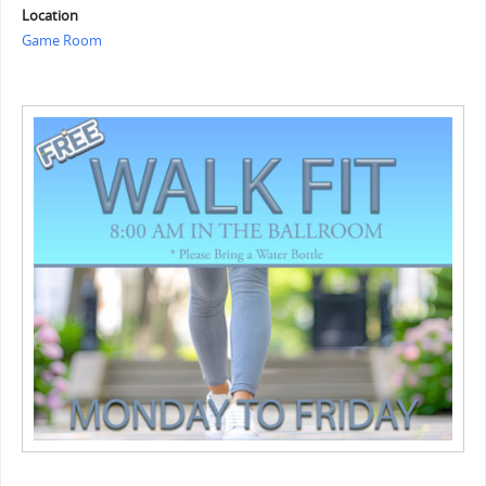
Location
Game Room