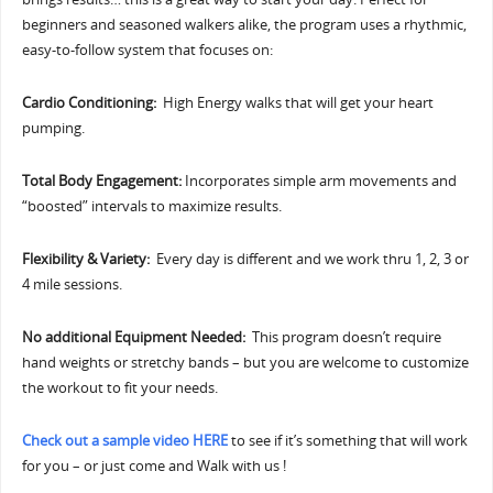
beginners and seasoned walkers alike, the program uses a rhythmic,
easy-to-follow system that focuses on:
Cardio Conditioning:
High Energy walks that will get your heart
pumping.
Total Body Engagement:
Incorporates simple arm movements and
“boosted” intervals to maximize results.
Flexibility & Variety:
Every day is different and we work thru 1, 2, 3 or
4 mile sessions.
No additional Equipment Needed:
This program doesn’t require
hand weights or stretchy bands – but you are welcome to customize
the workout to fit your needs.
Check out a sample video HERE
to see if it’s something that will work
for you – or just come and Walk with us !