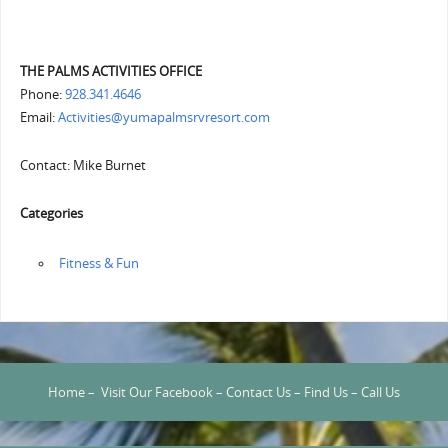
THE PALMS ACTIVITIES OFFICE
Phone:
928.341.4646
Email:
Activities@yumapalmsrvresort.com
Contact: Mike Burnet
Categories
‏‏‎ ‎Fitness & Fun
Home
–
Visit Our Facebook
–
Contact Us
–
Find Us
–
Call Us