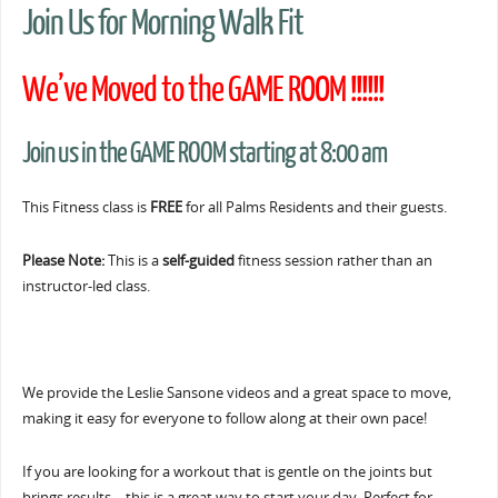
Join Us for Morning Walk Fit
We’ve Moved to the GAME ROOM !!!!!!
Join us in the GAME ROOM starting at 8:00 am
This Fitness class is
FREE
for all Palms Residents and their guests.
Please Note:
This is a
self-guided
fitness session rather than an
instructor-led class.
We provide the Leslie Sansone videos and a great space to move,
making it easy for everyone to follow along at their own pace!
If you are looking for a workout that is gentle on the joints but
brings results… this is a great way to start your day. Perfect for