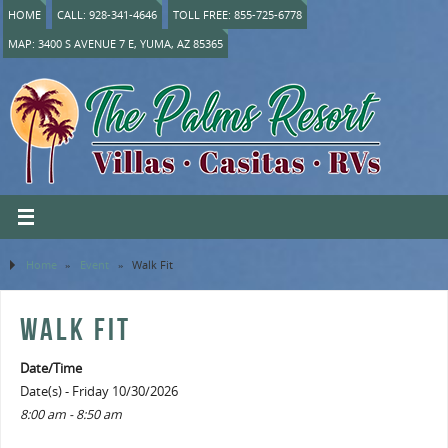
HOME
CALL: 928-341-4646
TOLL FREE: 855-725-6778
MAP: 3400 S AVENUE 7 E, YUMA, AZ 85365
Home
»
Event
»
Walk Fit
WALK FIT
Date/Time
Date(s) - Friday 10/30/2026
8:00 am - 8:50 am