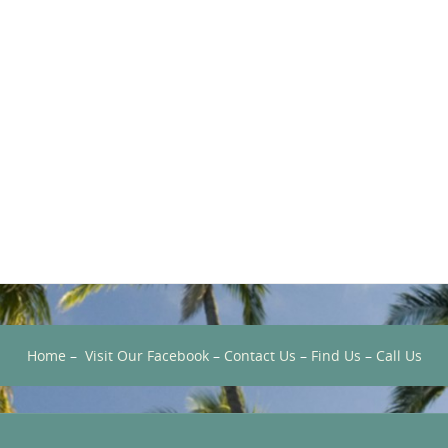
Home
–
Visit Our Facebook
–
Contact Us
–
Find Us
–
Call Us