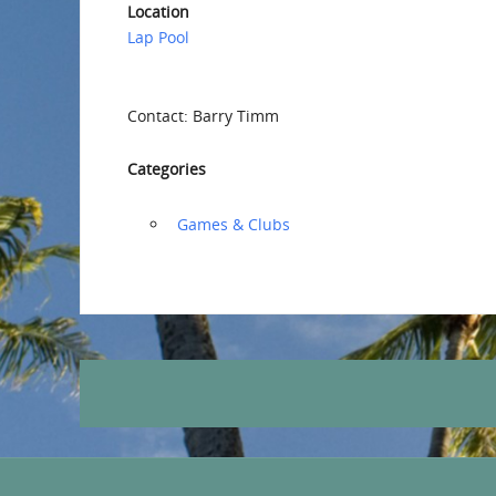
Location
Lap Pool
Contact: Barry Timm
Categories
‏‏‎ ‎Games & Clubs