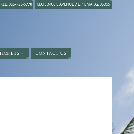
REE: 855-725-6778
MAP: 3400 S AVENUE 7 E, YUMA, AZ 85365
TICKETS
CONTACT US