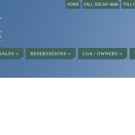
HOME
CALL: 928-341-4646
TOLL F
SALES
RESERVATIONS
LOA / OWNERS