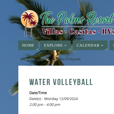
HOME
EXPLORE
CALENDAR
Home
»
Event
»
Water Volleyball
WATER VOLLEYBALL
Date/Time
Date(s) - Monday 12/09/2024
2:00 pm - 4:00 pm