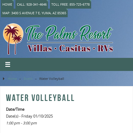
HOME
CALL: 928-341-4646
TOLL FREE: 855-725-6778
MAP: 3400 S AVENUE 7 E, YUMA, AZ 85365
Home
»
Event
»
Water Volleyball
WATER VOLLEYBALL
Date/Time
Date(s) - Friday 01/10/2025
1:00 pm - 3:00 pm