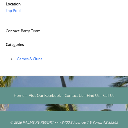
Location
Lap Pool
Contact: Barry Timm
Categories
‏‏‎ ‎Games & Clubs
Home
–
Visit Our Facebook
–
Contact Us
–
Find Us
–
Call Us
© 2026 PALMS RV RESORT • • • 3400 S Avenue 7 E Yuma AZ 85365