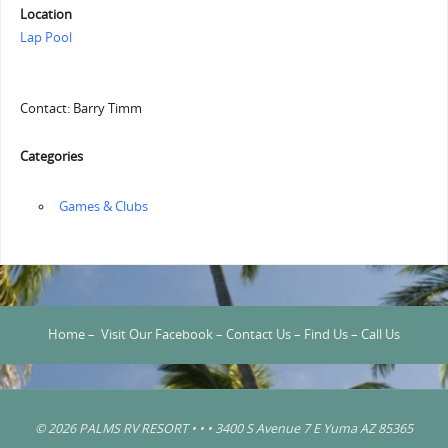
Location
Lap Pool
Contact: Barry Timm
Categories
‏‏‎ ‎Games & Clubs
Home
–
Visit Our Facebook
–
Contact Us
–
Find Us
–
Call Us
© 2026 PALMS RV RESORT • • • 3400 S Avenue 7 E Yuma AZ 85365