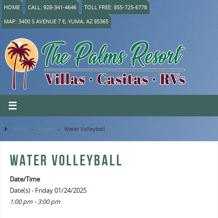
HOME
CALL: 928-341-4646
TOLL FREE: 855-725-6778
MAP: 3400 S AVENUE 7 E, YUMA, AZ 85365
Home
»
Event
»
Water Volleyball
WATER VOLLEYBALL
Date/Time
Date(s) - Friday 01/24/2025
1:00 pm - 3:00 pm