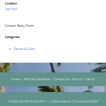
Location
Lap Pool
Contact: Barry Timm
Categories
‏‏‎ ‎Games & Clubs
Home
–
Visit Our Facebook
–
Contact Us
–
Find Us
–
Call Us
© 2026 PALMS RV RESORT • • • 3400 S Avenue 7 E Yuma AZ 85365