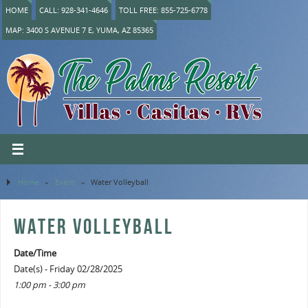
HOME
CALL: 928-341-4646
TOLL FREE: 855-725-6778
MAP: 3400 S AVENUE 7 E, YUMA, AZ 85365
Home
»
Event
»
Water Volleyball
WATER VOLLEYBALL
Date/Time
Date(s) - Friday 02/28/2025
1:00 pm - 3:00 pm