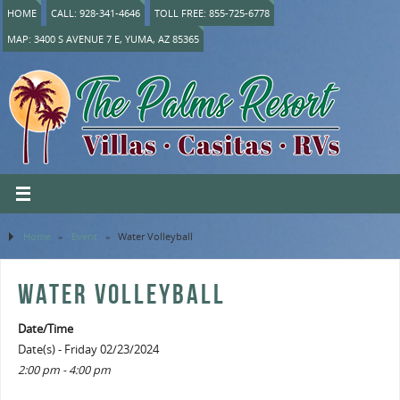
HOME
CALL: 928-341-4646
TOLL FREE: 855-725-6778
MAP: 3400 S AVENUE 7 E, YUMA, AZ 85365
Home
»
Event
»
Water Volleyball
WATER VOLLEYBALL
Date/Time
Date(s) - Friday 02/23/2024
2:00 pm - 4:00 pm