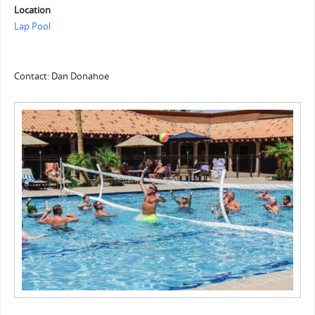
Location
Lap Pool
Contact: Dan Donahoe