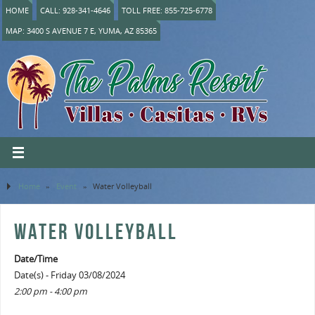
HOME
CALL: 928-341-4646
TOLL FREE: 855-725-6778
MAP: 3400 S AVENUE 7 E, YUMA, AZ 85365
Home
»
Event
»
Water Volleyball
WATER VOLLEYBALL
Date/Time
Date(s) - Friday 03/08/2024
2:00 pm - 4:00 pm