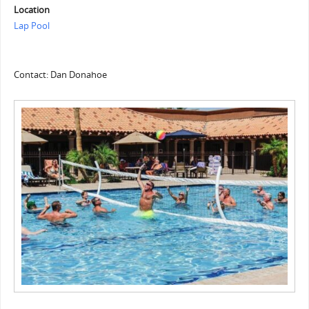
Location
Lap Pool
Contact: Dan Donahoe