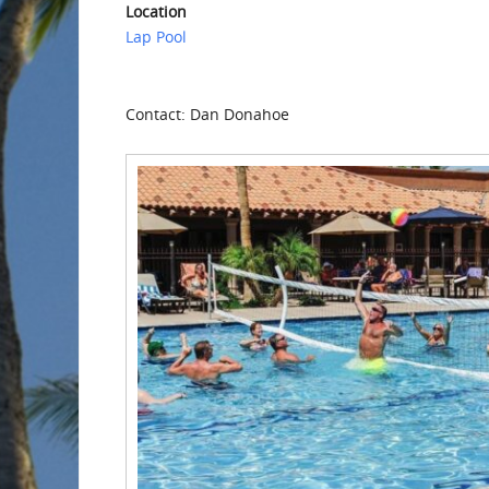
Location
Lap Pool
Contact: Dan Donahoe