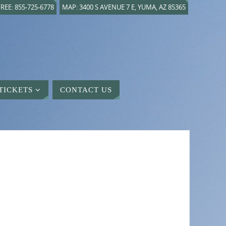
REE: 855-725-6778
MAP: 3400 S AVENUE 7 E, YUMA, AZ 85365
TICKETS
CONTACT US