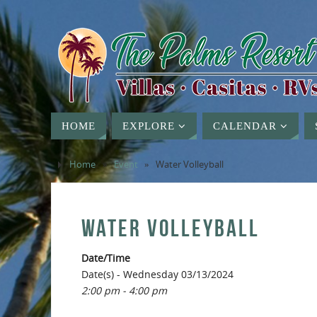
HOME
EXPLORE
CALENDAR
Home
»
Event
»
Water Volleyball
WATER VOLLEYBALL
Date/Time
Date(s) - Wednesday 03/13/2024
2:00 pm - 4:00 pm