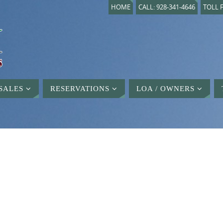
HOME
CALL: 928-341-4646
TOLL F
SALES
RESERVATIONS
LOA / OWNERS