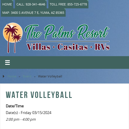
HOME
CALL: 928-341-4646
TOLL FREE: 855-725-6778
MAP: 3400 S AVENUE 7 E, YUMA, AZ 85365
Home
»
Event
»
Water Volleyball
WATER VOLLEYBALL
Date/Time
Date(s) - Friday 03/15/2024
2:00 pm - 4:00 pm