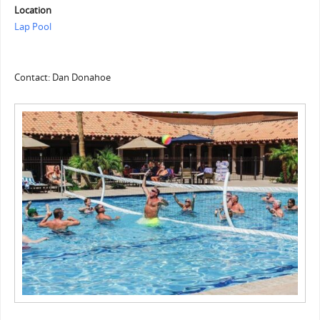
Location
Lap Pool
Contact: Dan Donahoe