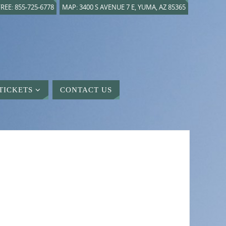
REE: 855-725-6778
MAP: 3400 S AVENUE 7 E, YUMA, AZ 85365
TICKETS
CONTACT US