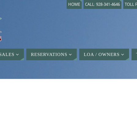
HOME
CALL: 928-341-4646
TOLL F
SALES
RESERVATIONS
LOA / OWNERS