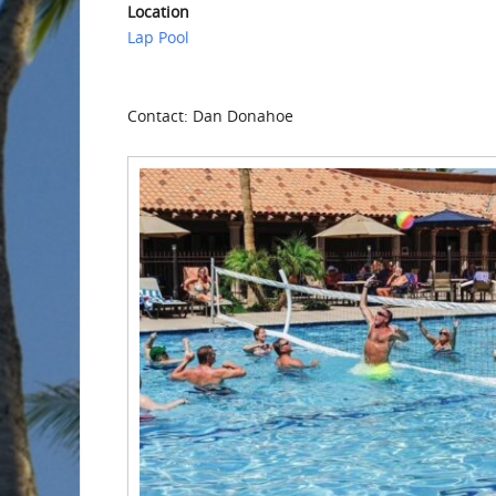
Location
Lap Pool
Contact: Dan Donahoe