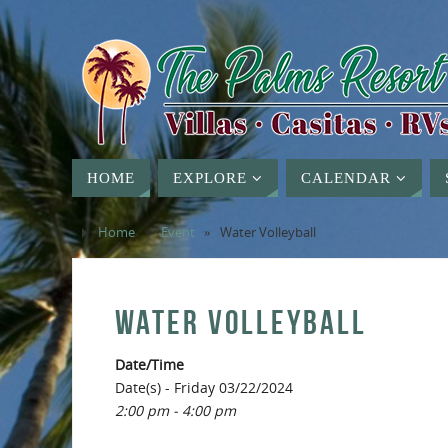
HOME
EXPLORE
CALENDAR
Home
»
Event
»
Water Volleyball
WATER VOLLEYBALL
Date/Time
Date(s) - Friday 03/22/2024
2:00 pm - 4:00 pm