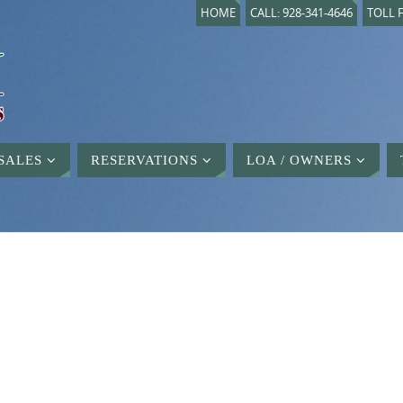
HOME
CALL: 928-341-4646
TOLL F
SALES
RESERVATIONS
LOA / OWNERS