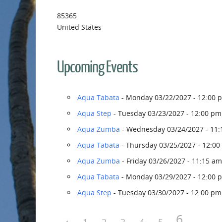
85365
United States
Upcoming Events
Aqua Tabata
- Monday 03/22/2027 - 12:00 
Aqua Step
- Tuesday 03/23/2027 - 12:00 pm
Aqua Zumba
- Wednesday 03/24/2027 - 11:
Aqua Tabata
- Thursday 03/25/2027 - 12:00
Aqua Zumba
- Friday 03/26/2027 - 11:15 am
Aqua Tabata
- Monday 03/29/2027 - 12:00 
Aqua Step
- Tuesday 03/30/2027 - 12:00 pm
6