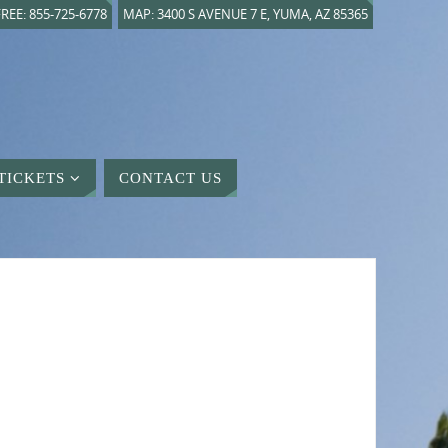
REE: 855-725-6778
MAP: 3400 S AVENUE 7 E, YUMA, AZ 85365
TICKETS
CONTACT US