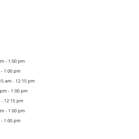
pm - 1:00 pm
 - 1:00 pm
15 am - 12:15 pm
 pm - 1:00 pm
 - 12:15 pm
pm - 1:00 pm
 - 1:00 pm