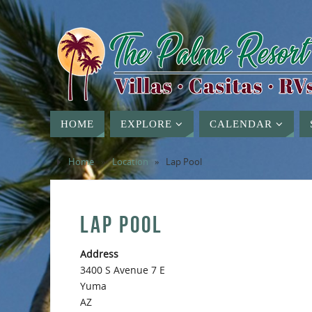
HOME
EXPLORE
CALENDAR
Home
»
Location
»
Lap Pool
LAP POOL
Address
3400 S Avenue 7 E
Yuma
AZ