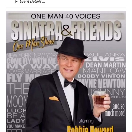
Event Details …