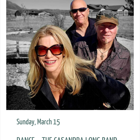
Sunday, March 15