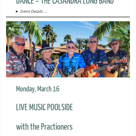
DANCE – THE CASANDRA LONG BAND
Event Details …
Monday, March 16
LIVE MUSIC POOLSIDE
with the Practioners