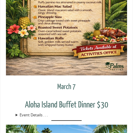
March 7
Aloha Island Buffet Dinner $30
Event Details . . .