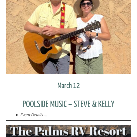
March 12
POOLSIDE MUSIC – STEVE & KELLY
Event Details …