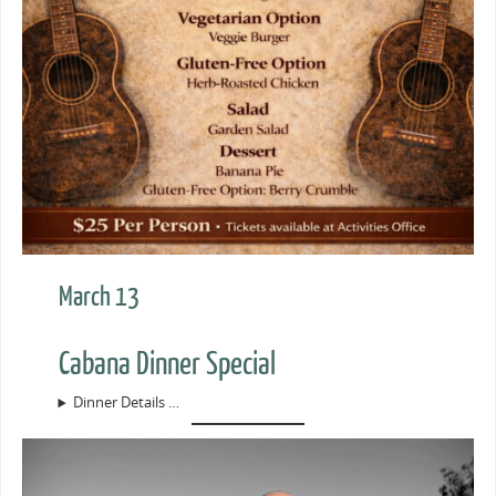
March 13
Cabana Dinner Special
Dinner Details …