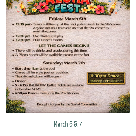
March 6 & 7