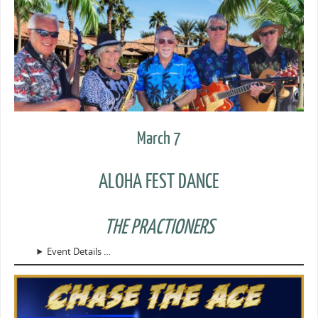
March 7
ALOHA FEST DANCE
THE PRACTIONERS
Event Details …