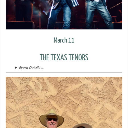
March 11
THE TEXAS TENORS
Event Details …