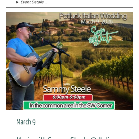
Event Details …
March 9