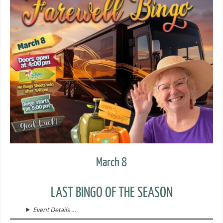
March 8
LAST BINGO OF THE SEASON
Event Details …