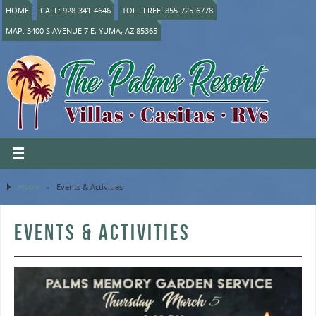
HOME
CALL: 928-341-4646
TOLL FREE: 855-725-6778
MAP: 3400 S AVENUE 7 E, YUMA, AZ 85365
Home
»
Events & Activities
EVENTS & ACTIVITIES