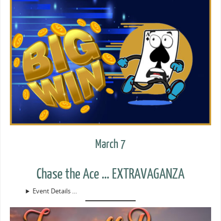
March 7
Chase the Ace … EXTRAVAGANZA
Event Details …