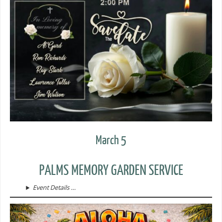
March 5
PALMS MEMORY GARDEN SERVICE
Event Details …