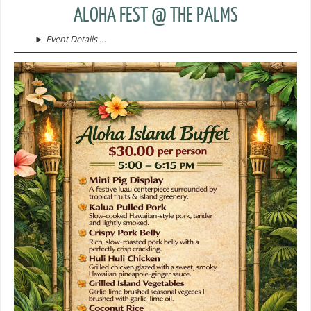
ALOHA FEST @ THE PALMS
Event Details …