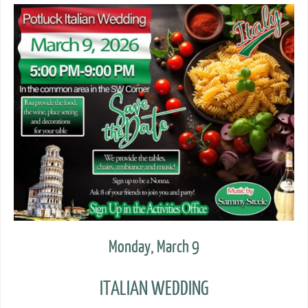
Monday, March 9
ITALIAN WEDDING