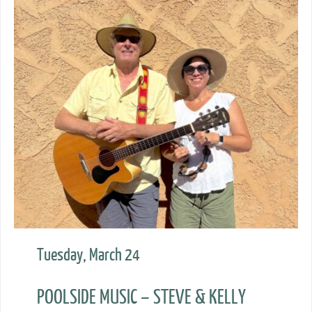
Tuesday, March 24
POOLSIDE MUSIC – STEVE & KELLY