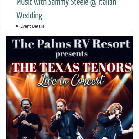
Music with Sammy Steele @ Italian
Wedding
Event Details