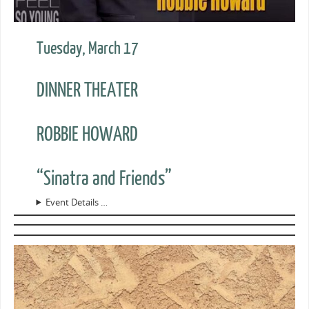
Tuesday, March 17
DINNER THEATER
ROBBIE HOWARD
“Sinatra and Friends”
Event Details …