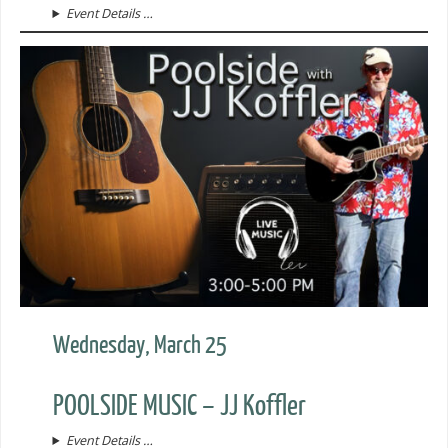
Event Details …
Wednesday, March 25
POOLSIDE MUSIC – JJ Koffler
Event Details …