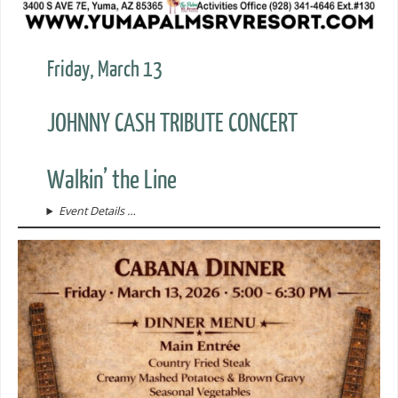
Friday, March 13
JOHNNY CASH TRIBUTE CONCERT
Walkin’ the Line
Event Details …