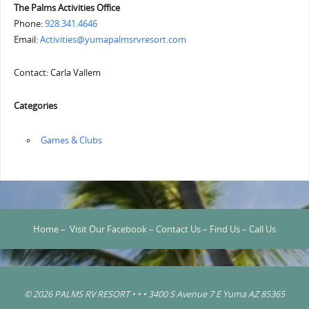
The Palms Activities Office
Phone:
928.341.4646
Email:
Activities@yumapalmsrvresort.com
Contact: Carla Vallem
Categories
‏‏‎ ‎Games & Clubs
Home
–
Visit Our Facebook
–
Contact Us
–
Find Us
–
Call Us
© 2026 PALMS RV RESORT • • • 3400 S Avenue 7 E Yuma AZ 85365