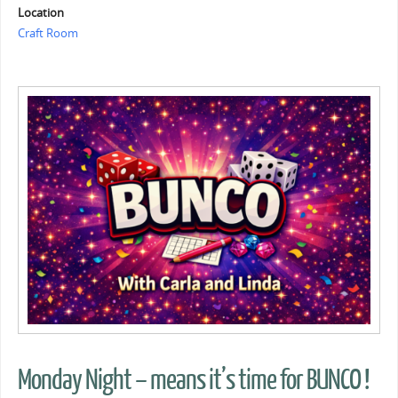
Location
Craft Room
Monday Night – means it’s time for BUNCO !