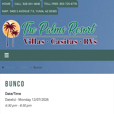
HOME
CALL: 928-341-4646
TOLL FREE: 855-725-6778
MAP: 3400 S AVENUE 7 E, YUMA, AZ 85365
Home
»
Event
»
Bunco
BUNCO
Date/Time
Date(s) - Monday 12/07/2026
6:30 pm - 8:30 pm