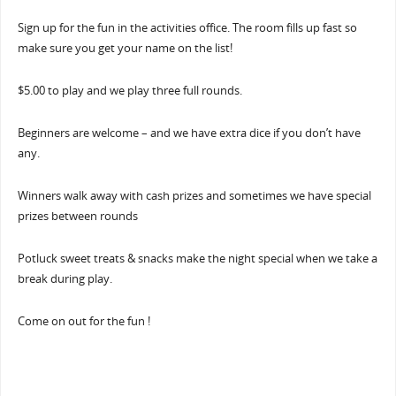
Sign up for the fun in the activities office. The room fills up fast so
make sure you get your name on the list!
$5.00 to play and we play three full rounds.
Beginners are welcome – and we have extra dice if you don’t have
any.
Winners walk away with cash prizes and sometimes we have special
prizes between rounds
Potluck sweet treats & snacks make the night special when we take a
break during play.
Come on out for the fun !