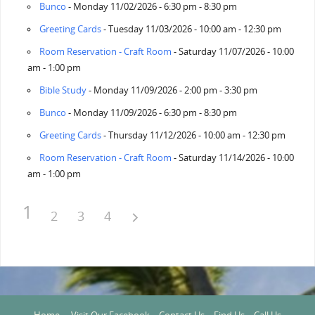
Bunco
- Monday 11/02/2026 - 6:30 pm - 8:30 pm
Greeting Cards
- Tuesday 11/03/2026 - 10:00 am - 12:30 pm
Room Reservation - Craft Room
- Saturday 11/07/2026 - 10:00
am - 1:00 pm
Bible Study
- Monday 11/09/2026 - 2:00 pm - 3:30 pm
Bunco
- Monday 11/09/2026 - 6:30 pm - 8:30 pm
Greeting Cards
- Thursday 11/12/2026 - 10:00 am - 12:30 pm
Room Reservation - Craft Room
- Saturday 11/14/2026 - 10:00
am - 1:00 pm
1
2
3
4