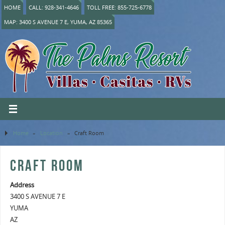
HOME
CALL: 928-341-4646
TOLL FREE: 855-725-6778
MAP: 3400 S AVENUE 7 E, YUMA, AZ 85365
Home
»
Location
»
Craft Room
CRAFT ROOM
Address
3400 S AVENUE 7 E
YUMA
AZ