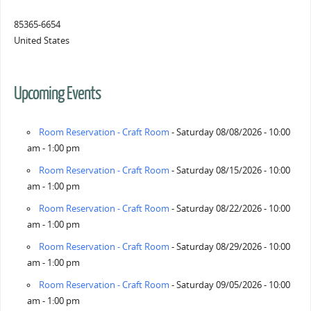
85365-6654
United States
Upcoming Events
Room Reservation - Craft Room
- Saturday 08/08/2026 - 10:00
am - 1:00 pm
Room Reservation - Craft Room
- Saturday 08/15/2026 - 10:00
am - 1:00 pm
Room Reservation - Craft Room
- Saturday 08/22/2026 - 10:00
am - 1:00 pm
Room Reservation - Craft Room
- Saturday 08/29/2026 - 10:00
am - 1:00 pm
Room Reservation - Craft Room
- Saturday 09/05/2026 - 10:00
am - 1:00 pm