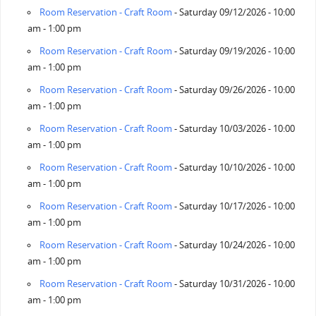
Room Reservation - Craft Room
- Saturday 09/12/2026 - 10:00
am - 1:00 pm
Room Reservation - Craft Room
- Saturday 09/19/2026 - 10:00
am - 1:00 pm
Room Reservation - Craft Room
- Saturday 09/26/2026 - 10:00
am - 1:00 pm
Room Reservation - Craft Room
- Saturday 10/03/2026 - 10:00
am - 1:00 pm
Room Reservation - Craft Room
- Saturday 10/10/2026 - 10:00
am - 1:00 pm
Room Reservation - Craft Room
- Saturday 10/17/2026 - 10:00
am - 1:00 pm
Room Reservation - Craft Room
- Saturday 10/24/2026 - 10:00
am - 1:00 pm
Room Reservation - Craft Room
- Saturday 10/31/2026 - 10:00
am - 1:00 pm