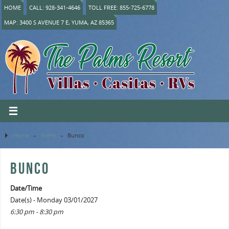
HOME
CALL: 928-341-4646
TOLL FREE: 855-725-6778
MAP: 3400 S AVENUE 7 E, YUMA, AZ 85365
Home
»
Event
»
Bunco
BUNCO
Date/Time
Date(s) - Monday 03/01/2027
6:30 pm - 8:30 pm