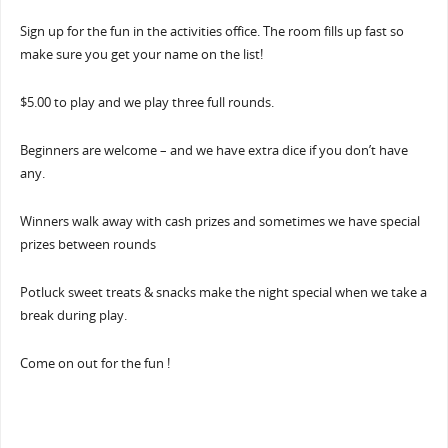
Sign up for the fun in the activities office. The room fills up fast so
make sure you get your name on the list!
$5.00 to play and we play three full rounds.
Beginners are welcome – and we have extra dice if you don’t have
any.
Winners walk away with cash prizes and sometimes we have special
prizes between rounds
Potluck sweet treats & snacks make the night special when we take a
break during play.
Come on out for the fun !