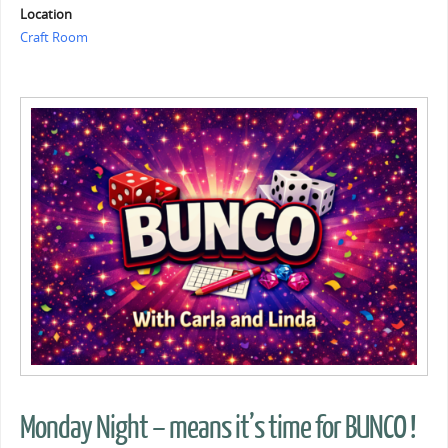
Location
Craft Room
Monday Night – means it’s time for BUNCO !