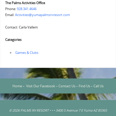
The Palms Activities Office
Phone:
928.341.4646
Email:
Activities@yumapalmsrvresort.com
Contact: Carla Vallem
Categories
‏‏‎ ‎Games & Clubs
Home
–
Visit Our Facebook
–
Contact Us
–
Find Us
–
Call Us
© 2026 PALMS RV RESORT • • • 3400 S Avenue 7 E Yuma AZ 85365