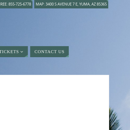
REE: 855-725-6778
MAP: 3400 S AVENUE 7 E, YUMA, AZ 85365
TICKETS
CONTACT US