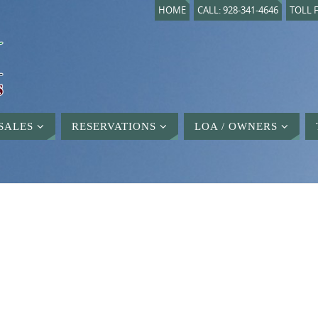
HOME
CALL: 928-341-4646
TOLL F
SALES
RESERVATIONS
LOA / OWNERS