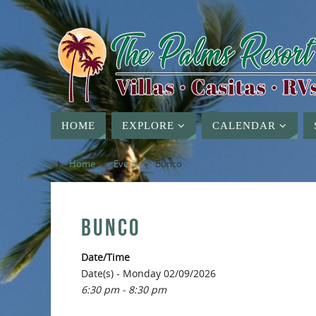
HOME
EXPLORE
CALENDAR
Home
»
Event
»
Bunco
BUNCO
Date/Time
Date(s) - Monday 02/09/2026
6:30 pm - 8:30 pm