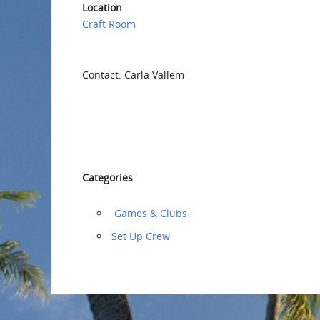
Location
Craft Room
Contact: Carla Vallem
Categories
‏‏‎ ‎Games & Clubs
‏‏Set Up Crew