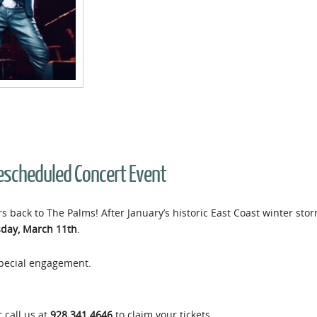
Rescheduled Concert Event
s back to The Palms! After January’s historic East Coast winter sto
day, March 11th
.
 special engagement.
 call us at
928.341.4646
to claim your tickets.