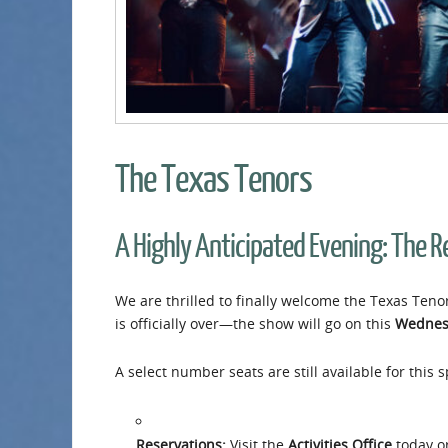
The Texas Tenors
A Highly Anticipated Evening: The 
We are thrilled to finally welcome the Texas Tenor
is officially over—the show will go on this
Wednes
A select number seats are still available for this
Reservations:
Visit the
Activities Office
today or