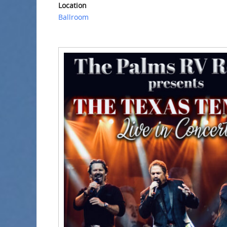
Location
Ballroom