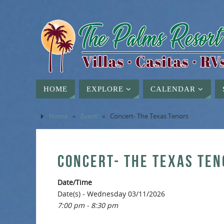
HOME
EXPLORE
CALENDAR
Home
»
Event
»
Concert- The Texas Tenors
CONCERT- THE TEXAS TEN
Date/Time
Date(s) - Wednesday 03/11/2026
7:00 pm - 8:30 pm