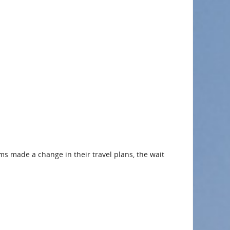
rms made a change in their travel plans, the wait