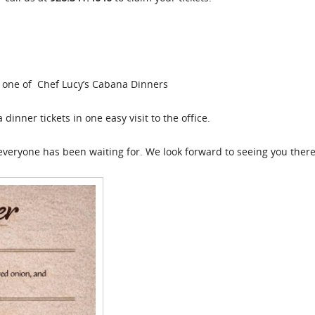
or one of Chef Lucy’s Cabana Dinners
inner tickets in one easy visit to the office.
everyone has been waiting for. We look forward to seeing you there