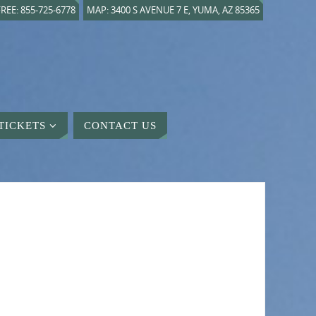
REE: 855-725-6778
MAP: 3400 S AVENUE 7 E, YUMA, AZ 85365
TICKETS
CONTACT US