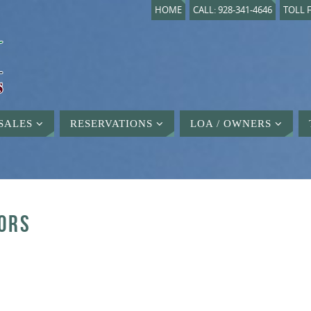
HOME
CALL: 928-341-4646
TOLL F
SALES
RESERVATIONS
LOA / OWNERS
ORS