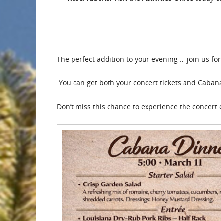
The perfect addition to your evening … join us f
You can get both your concert tickets and Cabana d
Don’t miss this chance to experience the concert 