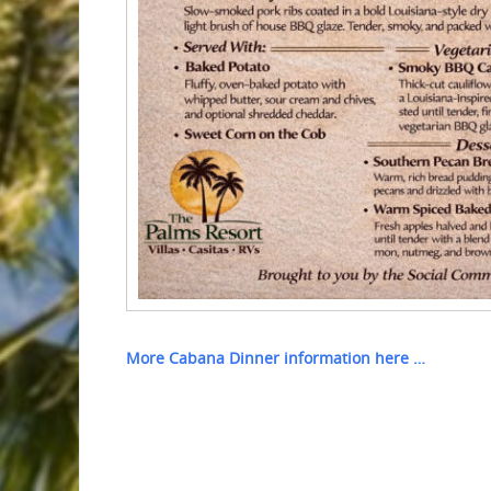
More Cabana Dinner information here …