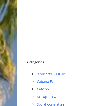
Categories
‏‏‎ ‎Concerts & Music
Cabana Events
Cafe 55
‏‏Set Up Crew
Social Committee