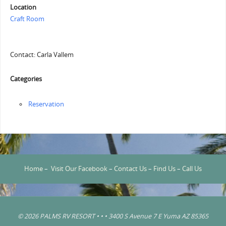
Location
Craft Room
Contact: Carla Vallem
Categories
Reservation
Home
–
Visit Our Facebook
–
Contact Us
–
Find Us
–
Call Us
© 2026 PALMS RV RESORT • • • 3400 S Avenue 7 E Yuma AZ 85365