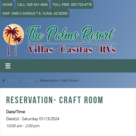
HOME
CALL: 928-341-4646
TOLL FREE: 855-725-6778
MAP: 3400 S AVENUE 7 E, YUMA, AZ 85365
Home
»
Event
»
Reservation- Craft Room
RESERVATION- CRAFT ROOM
Date/Time
Date(s) - Saturday 01/13/2024
10:00 am - 2:00 pm