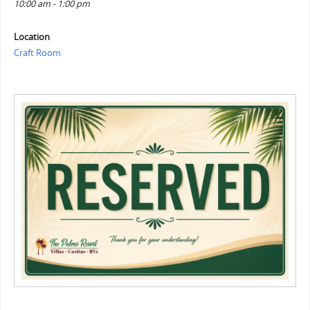
10:00 am - 1:00 pm
Location
Craft Room