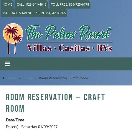
HOME
CALL: 928-341-4646
TOLL FREE: 855-725-6778
MAP: 3400 S AVENUE 7 E, YUMA, AZ 85365
Home
»
Event
»
Room Reservation – Craft Room
ROOM RESERVATION – CRAFT
ROOM
Date/Time
Date(s) - Saturday 01/09/2027