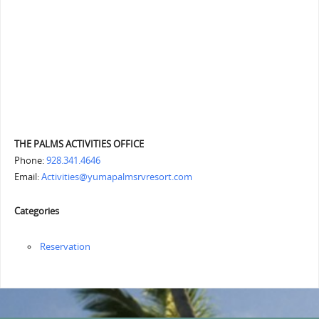
THE PALMS ACTIVITIES OFFICE
Phone:
928.341.4646
Email:
Activities@yumapalmsrvresort.com
Categories
Reservation