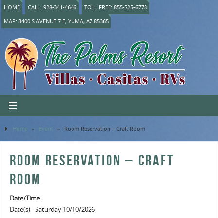
HOME
CALL: 928-341-4646
TOLL FREE: 855-725-6778
MAP: 3400 S AVENUE 7 E, YUMA, AZ 85365
Home
»
Event
»
Room Reservation – Craft Room
ROOM RESERVATION – CRAFT
ROOM
Date/Time
Date(s) - Saturday 10/10/2026