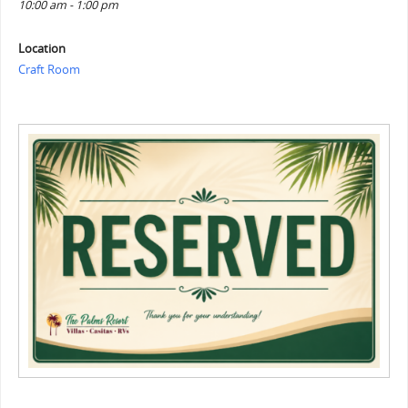
10:00 am - 1:00 pm
Location
Craft Room