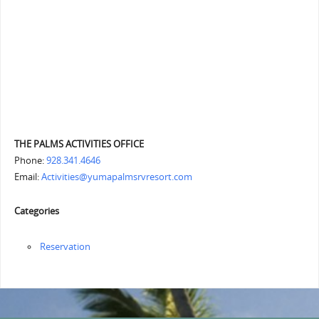
THE PALMS ACTIVITIES OFFICE
Phone:
928.341.4646
Email:
Activities@yumapalmsrvresort.com
Categories
Reservation