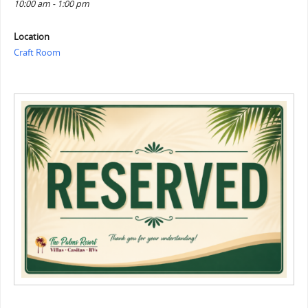
10:00 am - 1:00 pm
Location
Craft Room