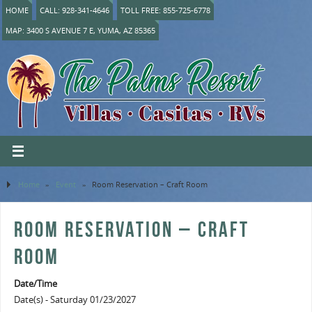
HOME
CALL: 928-341-4646
TOLL FREE: 855-725-6778
MAP: 3400 S AVENUE 7 E, YUMA, AZ 85365
Home
»
Event
»
Room Reservation – Craft Room
ROOM RESERVATION – CRAFT
ROOM
Date/Time
Date(s) - Saturday 01/23/2027