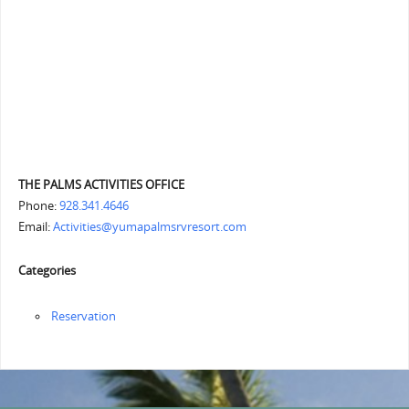
THE PALMS ACTIVITIES OFFICE
Phone:
928.341.4646
Email:
Activities@yumapalmsrvresort.com
Categories
Reservation