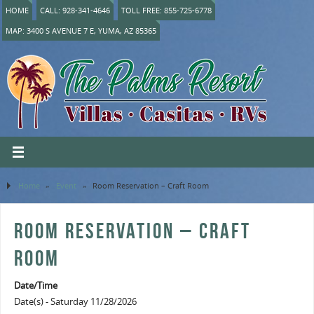
HOME
CALL: 928-341-4646
TOLL FREE: 855-725-6778
MAP: 3400 S AVENUE 7 E, YUMA, AZ 85365
Home
»
Event
»
Room Reservation – Craft Room
ROOM RESERVATION – CRAFT
ROOM
Date/Time
Date(s) - Saturday 11/28/2026