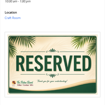
10:00 am - 1:00 pm
Location
Craft Room