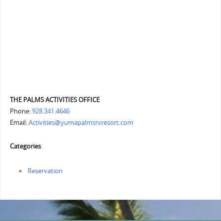
THE PALMS ACTIVITIES OFFICE
Phone:
928.341.4646
Email:
Activities@yumapalmsrvresort.com
Categories
Reservation