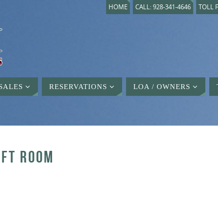
HOME
CALL: 928-341-4646
TOLL F
SALES
RESERVATIONS
LOA / OWNERS
AFT ROOM