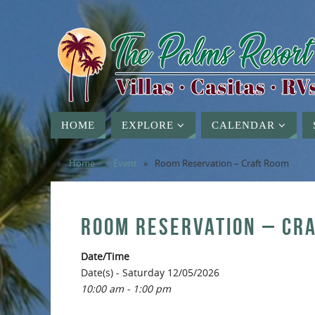
HOME
EXPLORE
CALENDAR
Home
»
Event
»
Room Reservation – Craft Room
ROOM RESERVATION – CR
Date/Time
Date(s) - Saturday 12/05/2026
10:00 am - 1:00 pm