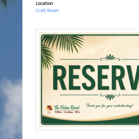
Location
Craft Room