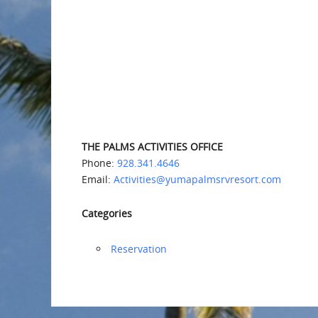
THE PALMS ACTIVITIES OFFICE
Phone:
928.341.4646
Email:
Activities@yumapalmsrvresort.com
Categories
Reservation