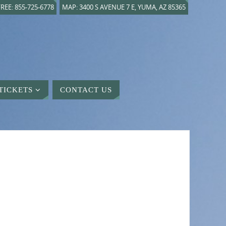
REE: 855-725-6778
MAP: 3400 S AVENUE 7 E, YUMA, AZ 85365
TICKETS
CONTACT US