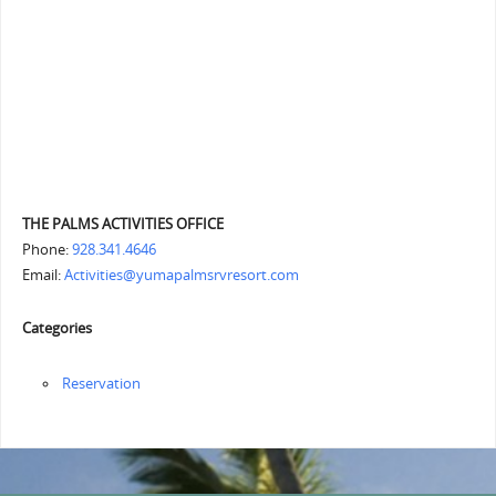
THE PALMS ACTIVITIES OFFICE
Phone:
928.341.4646
Email:
Activities@yumapalmsrvresort.com
Categories
Reservation