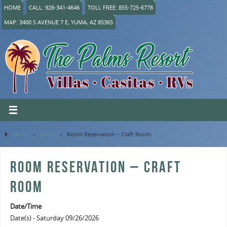
HOME
CALL: 928-341-4646
TOLL FREE: 855-725-6778
MAP: 3400 S AVENUE 7 E, YUMA, AZ 85365
Home
»
Event
»
Room Reservation – Craft Room
ROOM RESERVATION – CRAFT
ROOM
Date/Time
Date(s) - Saturday 09/26/2026