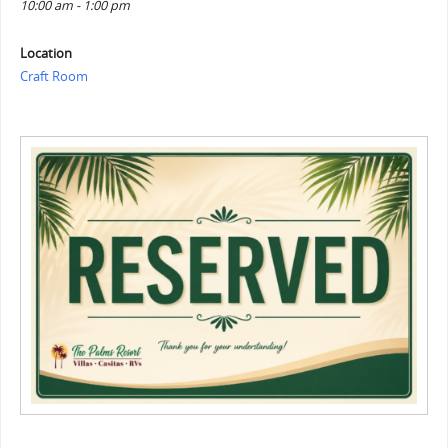
10:00 am - 1:00 pm
Location
Craft Room