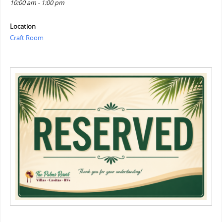
10:00 am - 1:00 pm
Location
Craft Room