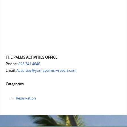
THE PALMS ACTIVITIES OFFICE
Phone:
928.341.4646
Email:
Activities@yumapalmsrvresort.com
Categories
Reservation