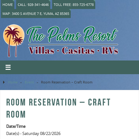
HOME
CALL: 928-341-4646
TOLL FREE: 855-725-6778
MAP: 3400 S AVENUE 7 E, YUMA, AZ 85365
Home
»
Event
»
Room Reservation – Craft Room
ROOM RESERVATION – CRAFT
ROOM
Date/Time
Date(s) - Saturday 08/22/2026