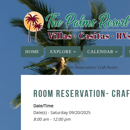
HOME
EXPLORE
CALENDAR
Home
»
Event
»
Room Reservation- Craft Room
ROOM RESERVATION- CRA
Date/Time
Date(s) - Saturday 09/20/2025
8:00 am - 12:00 pm