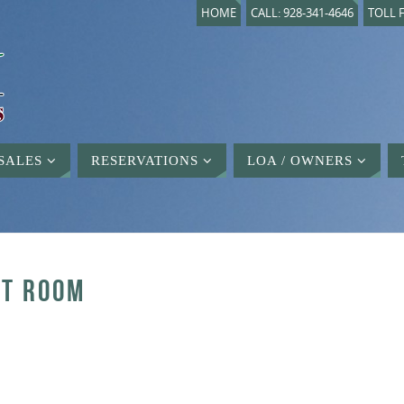
HOME
CALL: 928-341-4646
TOLL F
SALES
RESERVATIONS
LOA / OWNERS
FT ROOM