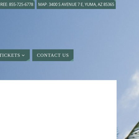
REE: 855-725-6778
MAP: 3400 S AVENUE 7 E, YUMA, AZ 85365
TICKETS
CONTACT US