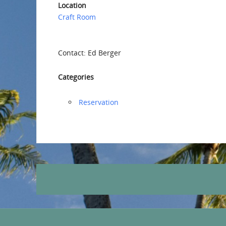
Location
Craft Room
Contact: Ed Berger
Categories
Reservation