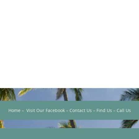
Home
–
Visit Our Facebook
–
Contact Us
–
Find Us
–
Call Us