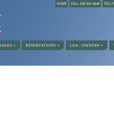
HOME
CALL: 928-341-4646
TOLL F
SALES
RESERVATIONS
LOA / OWNERS