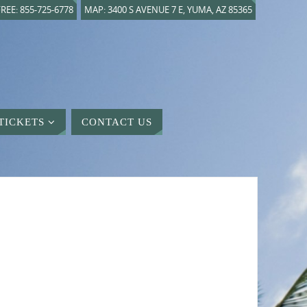
REE: 855-725-6778
MAP: 3400 S AVENUE 7 E, YUMA, AZ 85365
TICKETS
CONTACT US