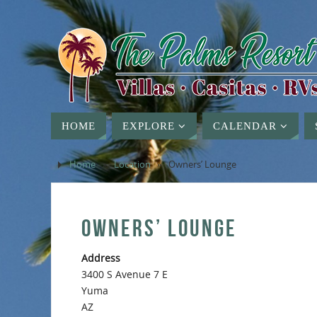
HOME
EXPLORE
CALENDAR
Home
»
Location
»
Owners’ Lounge
OWNERS’ LOUNGE
Address
3400 S Avenue 7 E
Yuma
AZ