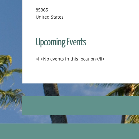
85365
United States
Upcoming Events
<li>No events in this location</li>