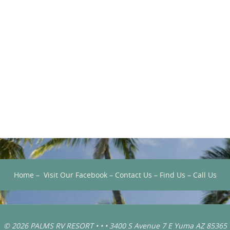
Home
–
Visit Our Facebook
–
Contact Us
–
Find Us
–
Call Us
© 2026 PALMS RV RESORT • • • 3400 S Avenue 7 E Yuma AZ 85365