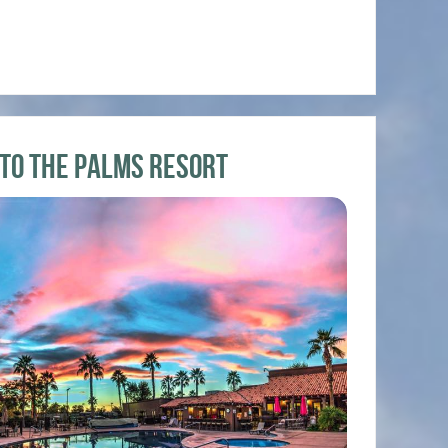
 to the Palms Resort