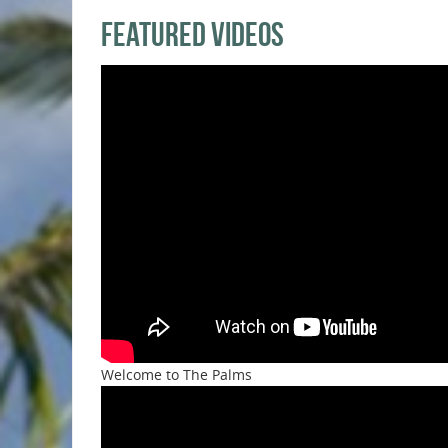
Featured Videos
Welcome to The Palms