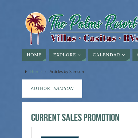
HOME
EXPLORE
CALENDAR
Home
»
Articles by Samson
AUTHOR:
SAMSON
Current Sales Promotion