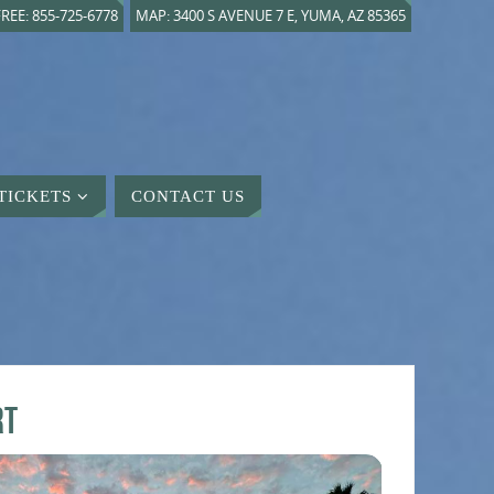
REE: 855-725-6778
MAP: 3400 S AVENUE 7 E, YUMA, AZ 85365
TICKETS
CONTACT US
rt