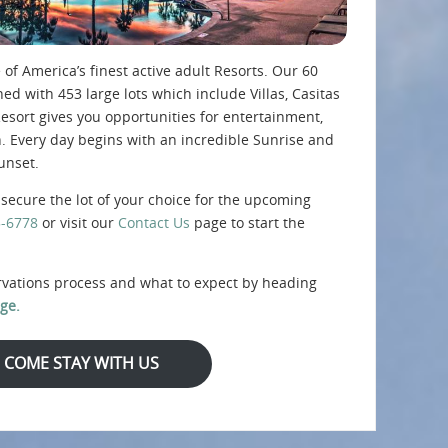
 of America’s finest active adult Resorts. Our 60
d with 453 large lots which include Villas, Casitas
sort gives you opportunities for entertainment,
n. Every day begins with an incredible Sunrise and
unset.
secure the lot of your choice for the upcoming
5-6778
or visit our
Contact Us
page to start the
rvations process and what to expect by heading
ge.
COME STAY WITH US