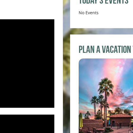
Today’s Events
No Events
Plan a Vacation