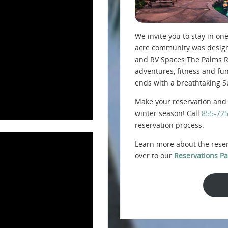
We invite you to stay in one
acre community was designe
and RV Spaces.The Palms Re
adventures, fitness and fu
ends with a breathtaking S
Make your reservation and 
winter season! Call
855-72
reservation process.
Learn more about the rese
over to our
Reservations Pa