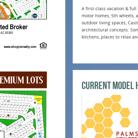
A first-class vacation & fu
motor homes, 5th wheels, an
outdoor living spaces, Casi
architectural concepts. Som
kitchens, places to relax a
Current Model 