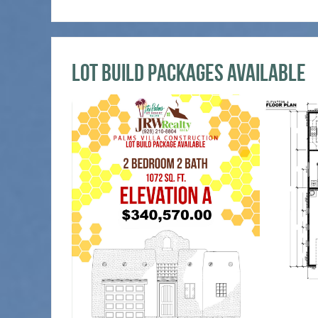
Lot Build Packages Available