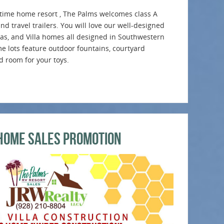
ll time home resort , The Palms welcomes class A
d travel trailers. You will love our well-designed
tas, and Villa homes all designed in Southwestern
e lots feature outdoor fountains, courtyard
nd room for your toys.
Home Sales Promotion