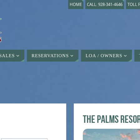
HOME
CALL: 928-341-4646
TOLL F
SALES
RESERVATIONS
LOA / OWNERS
The Palms Reso