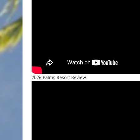
2026 Palms Resort Review