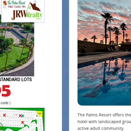
The Palms Resort offers th
hotel with landscaped grou
active adult community.