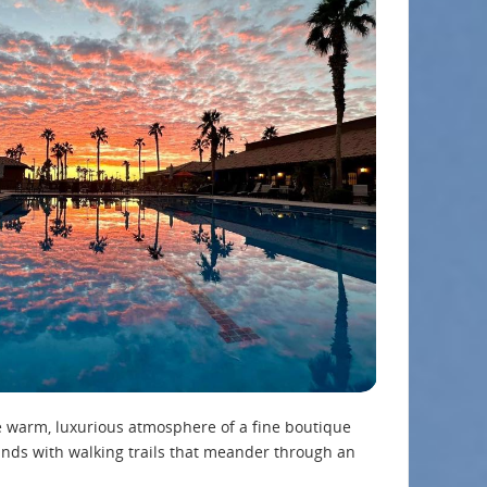
e warm, luxurious atmosphere of a fine boutique
nds with walking trails that meander through an